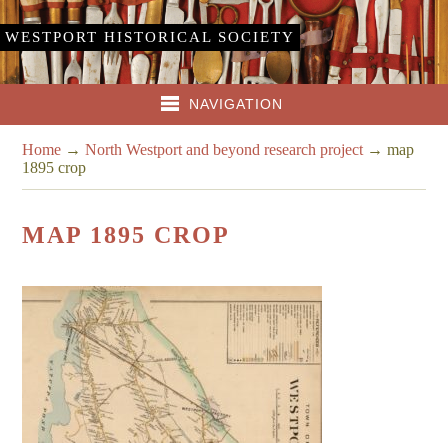
WESTPORT HISTORICAL SOCIETY
NAVIGATION
Home
→
North Westport and beyond research project
→
map
1895 crop
MAP 1895 CROP