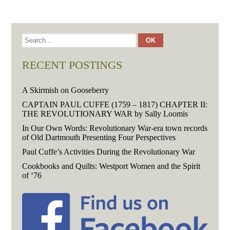
RECENT POSTINGS
A Skirmish on Gooseberry
CAPTAIN PAUL CUFFE (1759 – 1817) CHAPTER II:
THE REVOLUTIONARY WAR by Sally Loomis
In Our Own Words: Revolutionary War-era town records
of Old Dartmouth Presenting Four Perspectives
Paul Cuffe’s Activities During the Revolutionary War
Cookbooks and Quilts: Westport Women and the Spirit
of ‘76