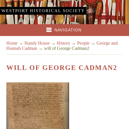
WESTPORT HISTORICAL SOCIETY
NAVIGATION
Home
→
Handy House
→
History
→
People
→
George and
Hannah Cadman
→
will of George Cadman2
WILL OF GEORGE CADMAN2