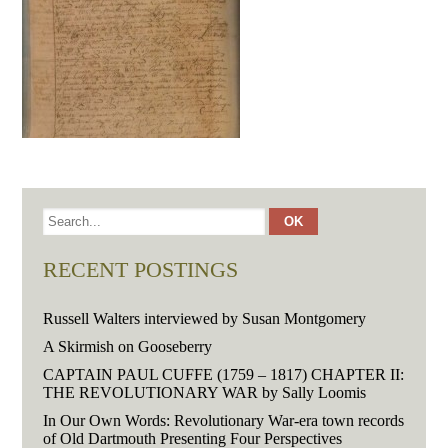
RECENT POSTINGS
Russell Walters interviewed by Susan Montgomery
A Skirmish on Gooseberry
CAPTAIN PAUL CUFFE (1759 – 1817) CHAPTER II:
THE REVOLUTIONARY WAR by Sally Loomis
In Our Own Words: Revolutionary War-era town records
of Old Dartmouth Presenting Four Perspectives