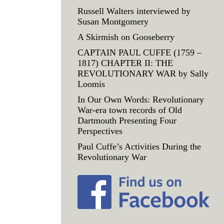
Russell Walters interviewed by
Susan Montgomery
A Skirmish on Gooseberry
CAPTAIN PAUL CUFFE (1759 –
1817) CHAPTER II: THE
REVOLUTIONARY WAR by Sally
Loomis
In Our Own Words: Revolutionary
War-era town records of Old
Dartmouth Presenting Four
Perspectives
Paul Cuffe’s Activities During the
Revolutionary War