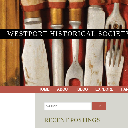
WESTPORT HISTORICAL SOCIET
HOME
ABOUT
BLOG
EXPLORE
HA
RECENT POSTINGS