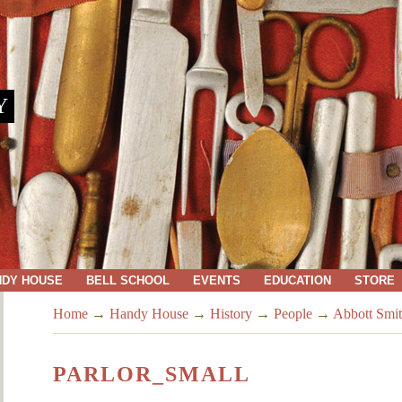
Y
NDY HOUSE
BELL SCHOOL
EVENTS
EDUCATION
STORE
Home
→
Handy House
→
History
→
People
→
Abbott Smit
PARLOR_SMALL