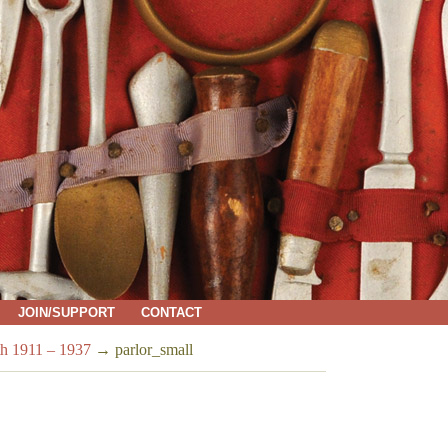
JOIN/SUPPORT
CONTACT
h 1911 – 1937
→
parlor_small