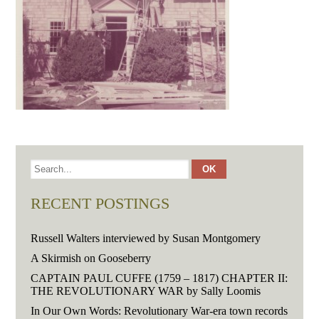
RECENT POSTINGS
Russell Walters interviewed by Susan Montgomery
A Skirmish on Gooseberry
CAPTAIN PAUL CUFFE (1759 – 1817) CHAPTER II:
THE REVOLUTIONARY WAR by Sally Loomis
In Our Own Words: Revolutionary War-era town records