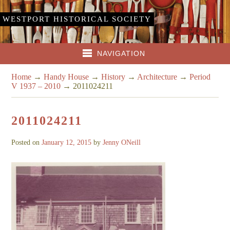
WESTPORT HISTORICAL SOCIETY
NAVIGATION
Home
→
Handy House
→
History
→
Architecture
→
Period
V 1937 – 2010
→
2011024211
2011024211
Posted on
January 12, 2015
by
Jenny ONeill