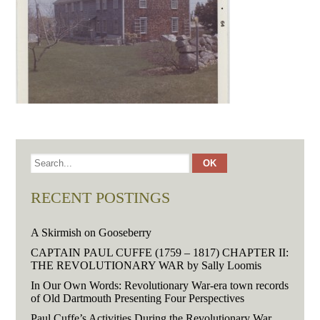
RECENT POSTINGS
A Skirmish on Gooseberry
CAPTAIN PAUL CUFFE (1759 – 1817) CHAPTER II:
THE REVOLUTIONARY WAR by Sally Loomis
In Our Own Words: Revolutionary War-era town records
of Old Dartmouth Presenting Four Perspectives
Paul Cuffe’s Activities During the Revolutionary War