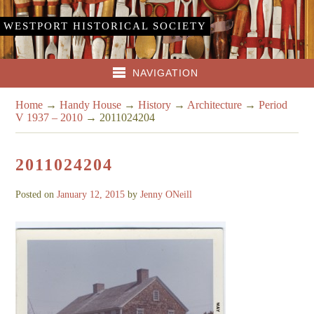
WESTPORT HISTORICAL SOCIETY
NAVIGATION
Home
→
Handy House
→
History
→
Architecture
→
Period
V 1937 – 2010
→
2011024204
2011024204
Posted on
January 12, 2015
by
Jenny ONeill