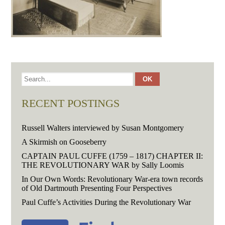
RECENT POSTINGS
Russell Walters interviewed by Susan Montgomery
A Skirmish on Gooseberry
CAPTAIN PAUL CUFFE (1759 – 1817) CHAPTER II:
THE REVOLUTIONARY WAR by Sally Loomis
In Our Own Words: Revolutionary War-era town records
of Old Dartmouth Presenting Four Perspectives
Paul Cuffe’s Activities During the Revolutionary War