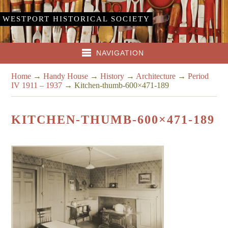
WESTPORT HISTORICAL SOCIETY
NAVIGATION
Home
→
Handy House
→
History
→
Architecture
→
Period
IV 1911 – 1937
→
Kitchen-thumb-600×471-189
KITCHEN-THUMB-600×471-189