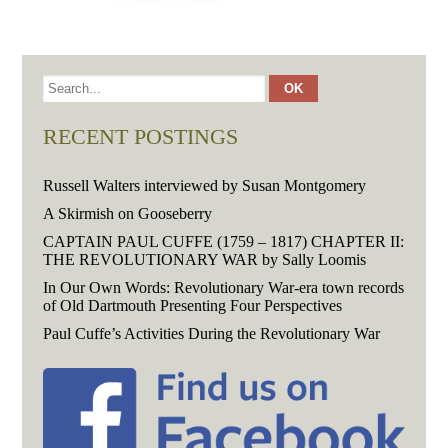
RECENT POSTINGS
Russell Walters interviewed by Susan Montgomery
A Skirmish on Gooseberry
CAPTAIN PAUL CUFFE (1759 – 1817) CHAPTER II:
THE REVOLUTIONARY WAR by Sally Loomis
In Our Own Words: Revolutionary War-era town records
of Old Dartmouth Presenting Four Perspectives
Paul Cuffe’s Activities During the Revolutionary War