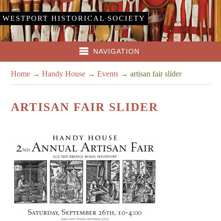
WESTPORT HISTORICAL SOCIETY
NAVIGATION
Home
→
Handy House
→
Events
→
artisan fair slider
ARTISAN FAIR SLIDER