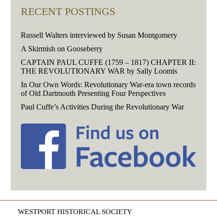
RECENT POSTINGS
Russell Walters interviewed by Susan Montgomery
A Skirmish on Gooseberry
CAPTAIN PAUL CUFFE (1759 – 1817) CHAPTER II:
THE REVOLUTIONARY WAR by Sally Loomis
In Our Own Words: Revolutionary War-era town records
of Old Dartmouth Presenting Four Perspectives
Paul Cuffe’s Activities During the Revolutionary War
WESTPORT HISTORICAL SOCIETY