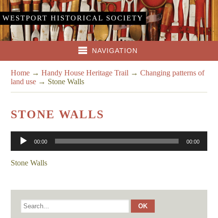
WESTPORT HISTORICAL SOCIETY
NAVIGATION
Home
→
Handy House Heritage Trail
→
Changing patterns of
land use
→
Stone Walls
STONE WALLS
Audio
00:00
00:00
Player
Stone Walls