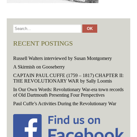
RECENT POSTINGS
Russell Walters interviewed by Susan Montgomery
A Skirmish on Gooseberry
CAPTAIN PAUL CUFFE (1759 – 1817) CHAPTER II:
THE REVOLUTIONARY WAR by Sally Loomis
In Our Own Words: Revolutionary War-era town records
of Old Dartmouth Presenting Four Perspectives
Paul Cuffe’s Activities During the Revolutionary War