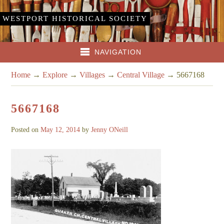
WESTPORT HISTORICAL SOCIETY
NAVIGATION
Home
→
Explore
→
Villages
→
Central Village
→
5667168
5667168
Posted on
May 12, 2014
by
Jenny ONeill