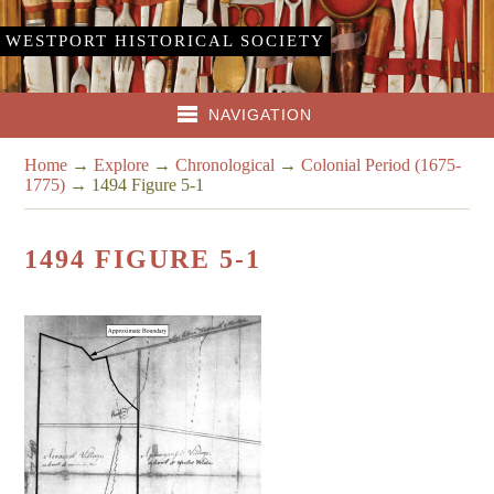
WESTPORT HISTORICAL SOCIETY
NAVIGATION
Home
→
Explore
→
Chronological
→
Colonial Period (1675-
1775)
→
1494 Figure 5-1
1494 FIGURE 5-1