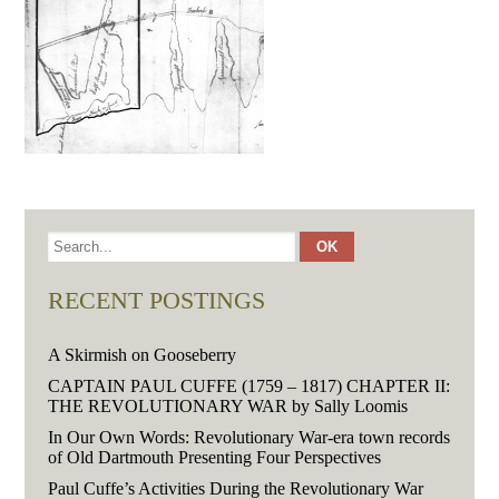
RECENT POSTINGS
A Skirmish on Gooseberry
CAPTAIN PAUL CUFFE (1759 – 1817) CHAPTER II:
THE REVOLUTIONARY WAR by Sally Loomis
In Our Own Words: Revolutionary War-era town records
of Old Dartmouth Presenting Four Perspectives
Paul Cuffe’s Activities During the Revolutionary War