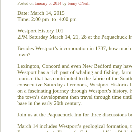
Posted on
January 5, 2014
by
Jenny ONeill
Date: March 14, 2015
Time: 2:00 pm
to
4:00 pm
Westport History 101
2PM Saturday March 14, 21, 28 at the Paquachuck I
Besides Westport’s incorporation in 1787, how much d
town?
Lexington, Concord and even New Bedford may have g
Westport has a rich past of whaling and fishing, far
tourism that has contributed to the fabric of the Sou
consecutive Saturday afternoons, Westport Historical
on a fascinating journey through Westport’s history. H
the town’s development then travel through time unti
base in the early 20th century.
Join us at the Paquachuck Inn for three discussions 
March 14 includes Westport’s geological formation, th