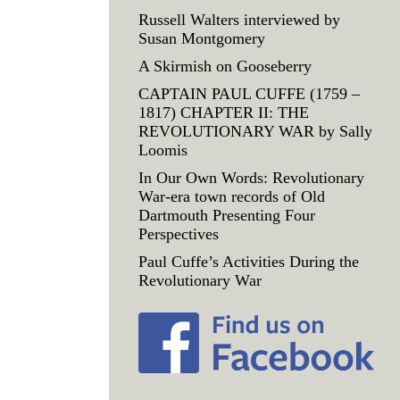
Russell Walters interviewed by
Susan Montgomery
A Skirmish on Gooseberry
CAPTAIN PAUL CUFFE (1759 –
1817) CHAPTER II: THE
REVOLUTIONARY WAR by Sally
Loomis
In Our Own Words: Revolutionary
War-era town records of Old
Dartmouth Presenting Four
Perspectives
Paul Cuffe’s Activities During the
Revolutionary War