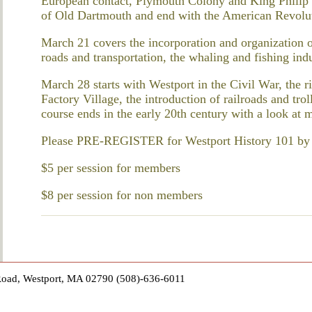
European contact, Plymouth Colony and King Philip’s
of Old Dartmouth and end with the American Revolu
March 21 covers the incorporation and organization o
roads and transportation, the whaling and fishing indu
March 28 starts with Westport in the Civil War, the 
Factory Village, the introduction of railroads and tr
course ends in the early 20th century with a look at 
Please PRE-REGISTER for Westport History 101 by co
$5 per session for members
$8 per session for non members
Road, Westport, MA 02790 (508)-636-6011