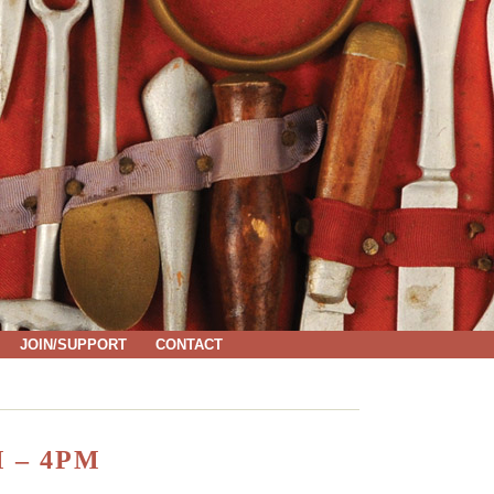
JOIN/SUPPORT
CONTACT
 – 4PM