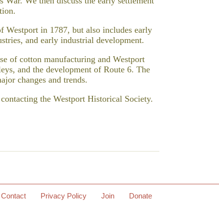
 War. We then discuss the early settlement
tion.
f Westport in 1787, but also includes early
stries, and early industrial development.
rise of cotton manufacturing and Westport
olleys, and the development of Route 6. The
major changes and trends.
ntacting the Westport Historical Society.
Contact
Privacy Policy
Join
Donate