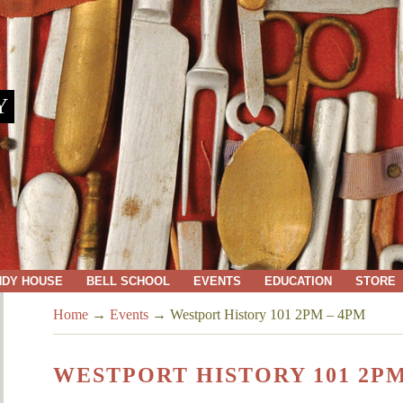
Y
NDY HOUSE
BELL SCHOOL
EVENTS
EDUCATION
STORE
Home
→
Events
→
Westport History 101 2PM – 4PM
WESTPORT HISTORY 101 2PM