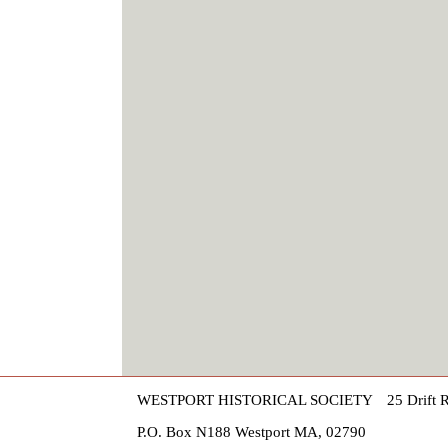
WESTPORT HISTORICAL SOCIETY
25 Drift 
P.O. Box N188 Westport MA, 02790