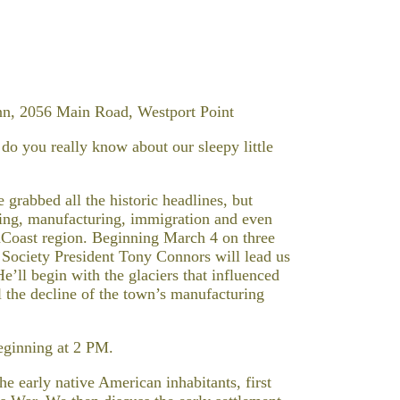
nn, 2056 Main Road, Westport Point
o you really know about our sleepy little
rabbed all the historic headlines, but
ming, manufacturing, immigration and even
thCoast region. Beginning March 4 on three
 Society President Tony Connors will lead us
e’ll begin with the glaciers that influenced
l the decline of the town’s manufacturing
beginning at 2 PM.
e early native American inhabitants, first