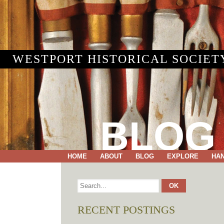
WESTPORT HISTORICAL SOCIET
BLOG
HOME
ABOUT
BLOG
EXPLORE
HA
RECENT POSTINGS