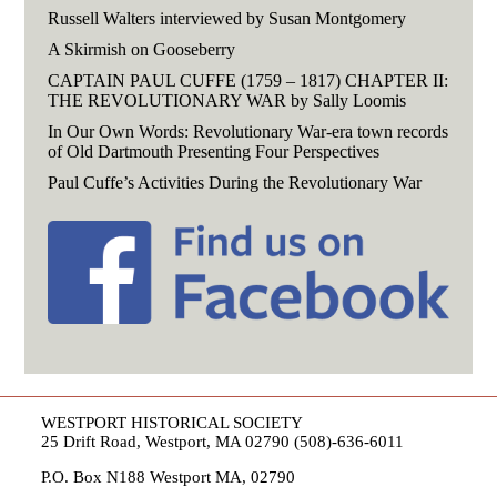
Russell Walters interviewed by Susan Montgomery
A Skirmish on Gooseberry
CAPTAIN PAUL CUFFE (1759 – 1817) CHAPTER II:
THE REVOLUTIONARY WAR by Sally Loomis
In Our Own Words: Revolutionary War-era town records
of Old Dartmouth Presenting Four Perspectives
Paul Cuffe’s Activities During the Revolutionary War
WESTPORT HISTORICAL SOCIETY
25 Drift Road, Westport, MA 02790 (508)-636-6011
P.O. Box N188 Westport MA, 02790