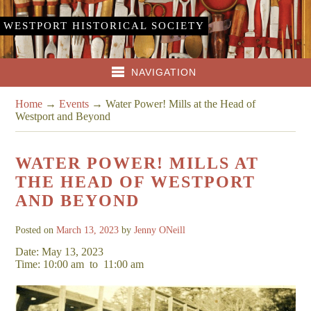
WESTPORT HISTORICAL SOCIETY
NAVIGATION
Home
→
Events
→
Water Power! Mills at the Head of
Westport and Beyond
WATER POWER! MILLS AT
THE HEAD OF WESTPORT
AND BEYOND
Posted on
March 13, 2023
by
Jenny ONeill
Date: May 13, 2023
Time: 10:00 am
to
11:00 am