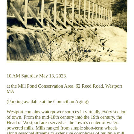
10 AM Saturday May 13, 2023
at the Mill Pond Conservation Area, 62 Reed Road, Westport
MA
(Parking available at the Council on Aging)
Westport contains waterpower sources in virtually every section
of town. From the mid-18th century into the 19th century, the
Head of Westport area served as the town’s center of water-
powered mills. Mills ranged from simple short-term wheels
along seasonal streams to extensive complexes of multiple mill