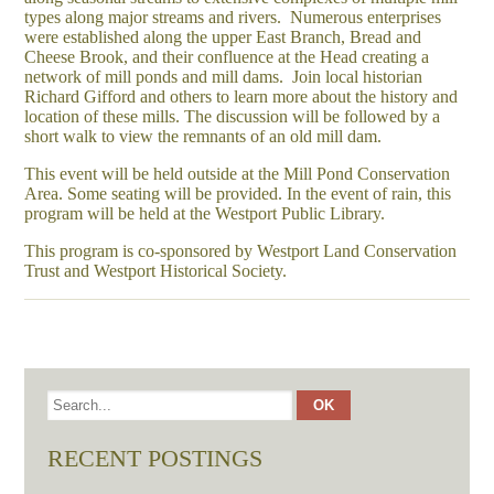
types along major streams and rivers. Numerous enterprises
were established along the upper East Branch, Bread and
Cheese Brook, and their confluence at the Head creating a
network of mill ponds and mill dams. Join local historian
Richard Gifford and others to learn more about the history and
location of these mills. The discussion will be followed by a
short walk to view the remnants of an old mill dam.
This event will be held outside at the Mill Pond Conservation
Area. Some seating will be provided. In the event of rain, this
program will be held at the Westport Public Library.
This program is co-sponsored by Westport Land Conservation
Trust and Westport Historical Society.
RECENT POSTINGS