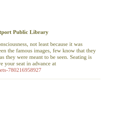
port Public Library
sciousness, not least because it was
een the famous images, few know that they
s they were meant to be seen. Seating is
ve your seat in advance at
ckets-780216958927