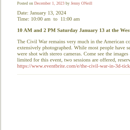
Posted on
December 1, 2023
by
Jenny ONeill
Date: January 13, 2024
Time: 10:00 am
to
11:00 am
10 AM and 2 PM Saturday January 13 at the West
The Civil War remains very much in the American con
extensively photographed. While most people have s
were shot with stereo cameras. Come see the images a
limited for this event, two sessions are offered, reser
https://www.eventbrite.com/e/the-civil-war-in-3d-ti