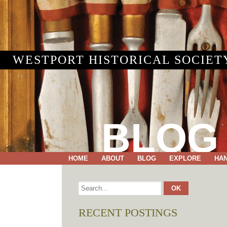
WESTPORT HISTORICAL SOCIET
BLOG
HOME
ABOUT
BLOG
EXPLORE
HA
RECENT POSTINGS