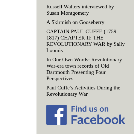
Russell Walters interviewed by
Susan Montgomery
A Skirmish on Gooseberry
CAPTAIN PAUL CUFFE (1759 –
1817) CHAPTER II: THE
REVOLUTIONARY WAR by Sally
Loomis
In Our Own Words: Revolutionary
War-era town records of Old
Dartmouth Presenting Four
Perspectives
Paul Cuffe’s Activities During the
Revolutionary War