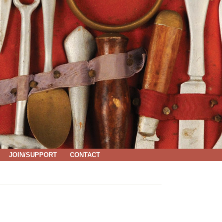
JOIN/SUPPORT
CONTACT