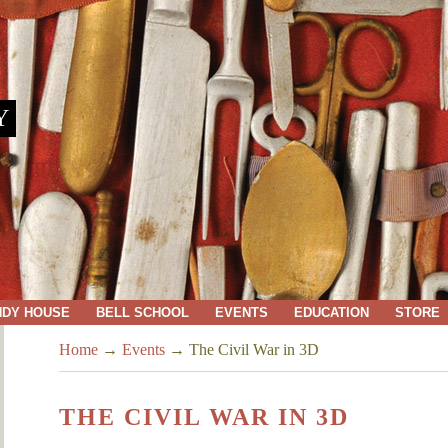
Y
NDY HOUSE
BELL SCHOOL
EVENTS
EDUCATION
STORE
Home
→
Events
→
The Civil War in 3D
THE CIVIL WAR IN 3D