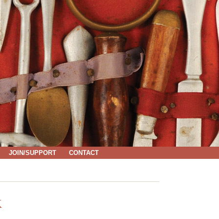
JOIN/SUPPORT
CONTACT
K