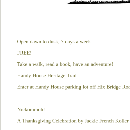
Open dawn to dusk, 7 days a week
FREE!
Take a walk, read a book, have an adventure!
Handy House Heritage Trail
Enter at Handy House parking lot off Hix Bridge Ro
Nickommoh!
A Thanksgiving Celebration by Jackie French Koller