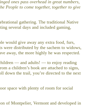
 winged ones pass overhead in great numbers,
 the People to come together, together to give
rational gathering. The traditional Native
ing several days and included gaming,
le would give away any extra food, furs,
ts were distributed by the sachem to widows,
ve away, the more highly he was respected.
children — and adults! — to enjoy reading
rom a children’s book are attached to signs,
ll down the trail, you’re directed to the next
oor space with plenty of room for social
on of Montpelier, Vermont and developed in