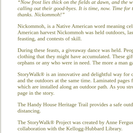
“Now frost lies thick on the fields at dawn, and the
calling out their good-byes. It is time, now. Time for
thanks. Nickommoh!”
Nickommoh, is a Native American word meaning celeb
American harvest Nickommoh was held outdoors, last
feasting, and contests of skill.
During these feasts, a giveaway dance was held. Peop
clothing that they might have accumulated. These gif
orphans or any who were in need. The more a man ga
StoryWalk® is an innovative and delightful way for 
and the outdoors at the same time. Laminated pages f
which are installed along an outdoor path. As you stro
page in the story.
The Handy House Heritage Trail provides a safe outd
distancing.
The StoryWalk® Project was created by Anne Fergus
collaboration with the Kellogg-Hubbard Library.