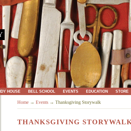
Y
NDY HOUSE
BELL SCHOOL
EVENTS
EDUCATION
STORE
Home
→
Events
→
Thanksgiving Storywalk
THANKSGIVING STORYWAL