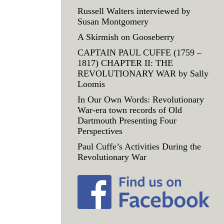
Russell Walters interviewed by
Susan Montgomery
A Skirmish on Gooseberry
CAPTAIN PAUL CUFFE (1759 –
1817) CHAPTER II: THE
REVOLUTIONARY WAR by Sally
Loomis
In Our Own Words: Revolutionary
War-era town records of Old
Dartmouth Presenting Four
Perspectives
Paul Cuffe’s Activities During the
Revolutionary War