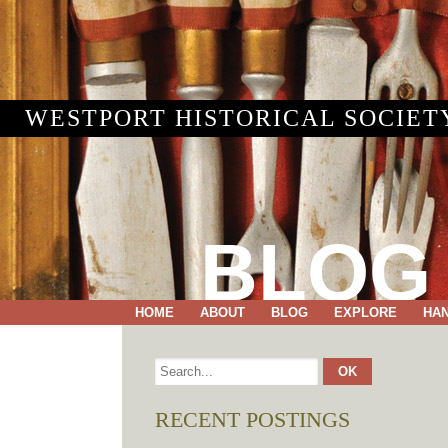
WESTPORT HISTORICAL SOCIET
BLOG
HOME
ABOUT
BLOG
EXPLORE
HA
RECENT POSTINGS