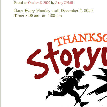
Posted on
October 6, 2020
by
Jenny ONeill
Date: Every Monday until December 7, 2020
Time: 8:00 am
to
4:00 pm