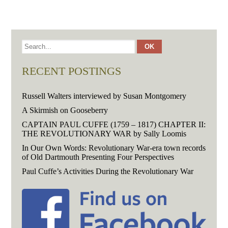
RECENT POSTINGS
Russell Walters interviewed by Susan Montgomery
A Skirmish on Gooseberry
CAPTAIN PAUL CUFFE (1759 – 1817) CHAPTER II:
THE REVOLUTIONARY WAR by Sally Loomis
In Our Own Words: Revolutionary War-era town records
of Old Dartmouth Presenting Four Perspectives
Paul Cuffe’s Activities During the Revolutionary War