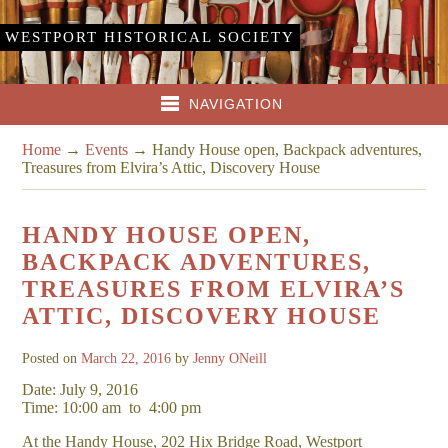
WESTPORT HISTORICAL SOCIETY
NAVIGATION
Home
→
Events
→
Handy House open, Backpack adventures,
Treasures from Elvira’s Attic, Discovery House
HANDY HOUSE OPEN,
BACKPACK ADVENTURES,
TREASURES FROM ELVIRA’S
ATTIC, DISCOVERY HOUSE
Posted on
March 22, 2016
by
Jenny ONeill
Date: July 9, 2016
Time: 10:00 am
to
4:00 pm
At the Handy House, 202 Hix Bridge Road, Westport