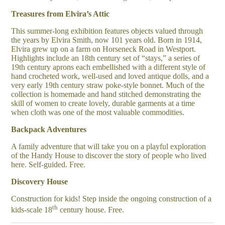
Treasures from Elvira’s Attic
This summer-long exhibition features objects valued through
the years by Elvira Smith, now 101 years old. Born in 1914,
Elvira grew up on a farm on Horseneck Road in Westport.
Highlights include an 18th century set of “stays,” a series of
19th century aprons each embellished with a different style of
hand crocheted work, well-used and loved antique dolls, and a
very early 19th century straw poke-style bonnet. Much of the
collection is homemade and hand stitched demonstrating the
skill of women to create lovely, durable garments at a time
when cloth was one of the most valuable commodities.
Backpack Adventures
A family adventure that will take you on a playful exploration
of the Handy House to discover the story of people who lived
here. Self-guided. Free.
Discovery House
Construction for kids! Step inside the ongoing construction of a
th
kids-scale 18
century house. Free.