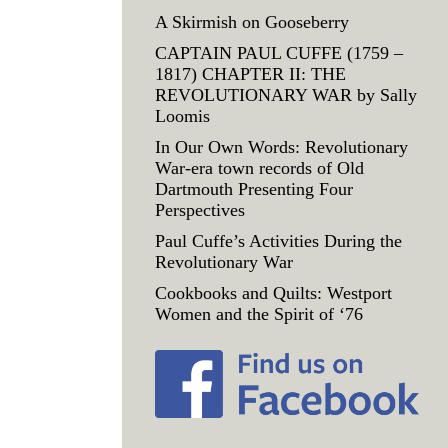
A Skirmish on Gooseberry
CAPTAIN PAUL CUFFE (1759 –
1817) CHAPTER II: THE
REVOLUTIONARY WAR by Sally
Loomis
In Our Own Words: Revolutionary
War-era town records of Old
Dartmouth Presenting Four
Perspectives
Paul Cuffe’s Activities During the
Revolutionary War
Cookbooks and Quilts: Westport
Women and the Spirit of ‘76