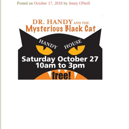
Posted on
October 17, 2018
by
Jenny ONeill