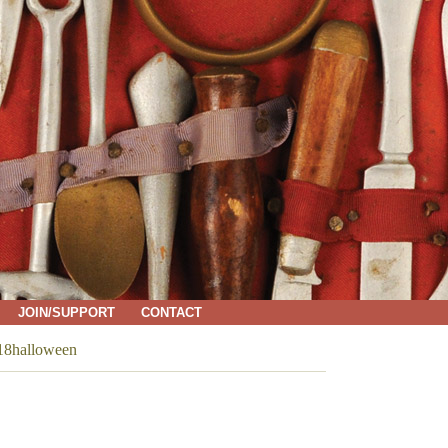
JOIN/SUPPORT
CONTACT
8halloween