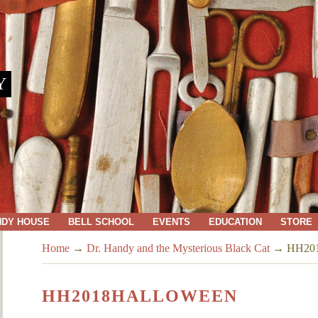
Y
NDY HOUSE
BELL SCHOOL
EVENTS
EDUCATION
STORE
Home
→
Dr. Handy and the Mysterious Black Cat
→
HH201
HH2018HALLOWEEN