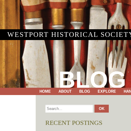
WESTPORT HISTORICAL SOCIET
BLOG
HOME
ABOUT
BLOG
EXPLORE
HA
RECENT POSTINGS