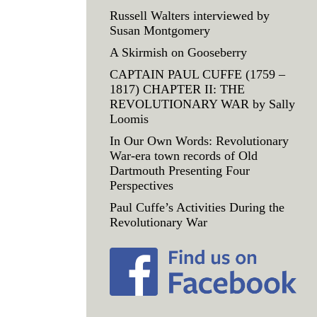
Russell Walters interviewed by
Susan Montgomery
A Skirmish on Gooseberry
CAPTAIN PAUL CUFFE (1759 –
1817) CHAPTER II: THE
REVOLUTIONARY WAR by Sally
Loomis
In Our Own Words: Revolutionary
War-era town records of Old
Dartmouth Presenting Four
Perspectives
Paul Cuffe’s Activities During the
Revolutionary War