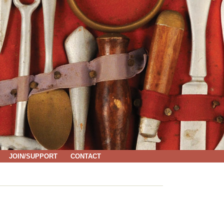
JOIN/SUPPORT
CONTACT