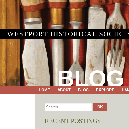
WESTPORT HISTORICAL SOCIET
BLOG
HOME
ABOUT
BLOG
EXPLORE
HA
RECENT POSTINGS