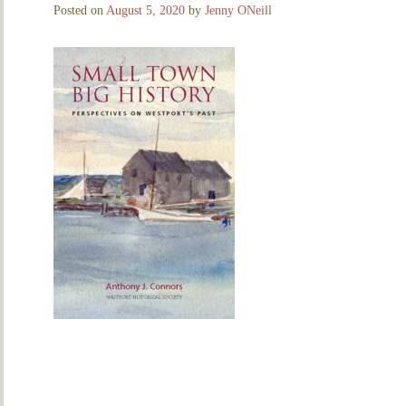
Posted on
August 5, 2020
by
Jenny ONeill