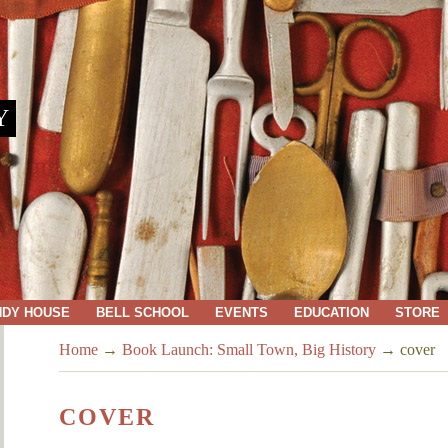
Y
NDY HOUSE
BELL SCHOOL
EVENTS
EDUCATION
STORE
Home
→
Book Launch: Small Town, Big History
→
cover
COVER