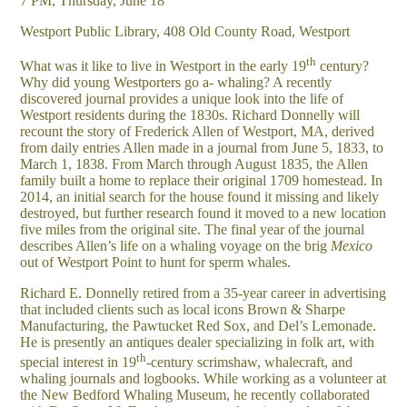
7 PM, Thursday, June 18
Westport Public Library, 408 Old County Road, Westport
th
What was it like to live in Westport in the early 19
century?
Why did young Westporters go a- whaling? A recently
discovered journal provides a unique look into the life of
Westport residents during the 1830s. Richard Donnelly will
recount the story of Frederick Allen of Westport, MA, derived
from daily entries Allen made in a journal from June 5, 1833, to
March 1, 1838. From March through August 1835, the Allen
family built a home to replace their original 1709 homestead. In
2014, an initial search for the house found it missing and likely
destroyed, but further research found it moved to a new location
five miles from the original site. The final year of the journal
describes Allen’s life on a whaling voyage on the brig
Mexico
out of Westport Point to hunt for sperm whales.
Richard E. Donnelly retired from a 35-year career in advertising
that included clients such as local icons Brown & Sharpe
Manufacturing, the Pawtucket Red Sox, and Del’s Lemonade.
He is presently an antiques dealer specializing in folk art, with
th
special interest in 19
-century scrimshaw, whalecraft, and
whaling journals and logbooks. While working as a volunteer at
the New Bedford Whaling Museum, he recently collaborated