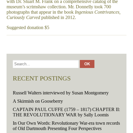
with Dr. Stuart M. Frank on a comprehensive catalog of the
museum’s scrimshaw collection. Mr. Donnelly took 700
photographs that appear in the book
Ingenious Contrivances,
Curiously Carved
published in 2012.
Suggested donation $5
RECENT POSTINGS
Russell Walters interviewed by Susan Montgomery
A Skirmish on Gooseberry
CAPTAIN PAUL CUFFE (1759 – 1817) CHAPTER II:
THE REVOLUTIONARY WAR by Sally Loomis
In Our Own Words: Revolutionary War-era town records
of Old Dartmouth Presenting Four Perspectives