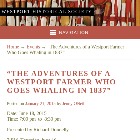
WESTPORT HISTORICAL SOCIETY
NAVIGATION
Home
→
Events
→
“The Adventures of a Westport Farmer
Who Goes Whaling in 1837”
“THE ADVENTURES OF A
WESTPORT FARMER WHO
GOES WHALING IN 1837”
Posted on
January 21, 2015
by
Jenny ONeill
Date: June 18, 2015
Time: 7:00 pm
to
8:30 pm
Presented by Richard Donnelly