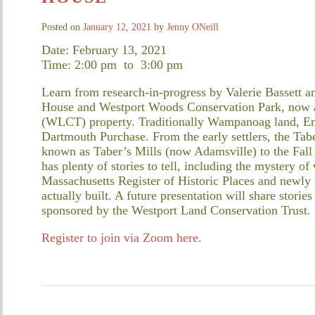
Posted on
January 12, 2021
by
Jenny ONeill
Date: February 13, 2021
Time: 2:00 pm
to
3:00 pm
Learn from research-in-progress by Valerie Bassett an
House and Westport Woods Conservation Park, now a
(WLCT) property. Traditionally Wampanoag land, Engli
Dartmouth Purchase. From the early settlers, the Tab
known as Taber’s Mills (now Adamsville) to the Fall 
has plenty of stories to tell, including the mystery o
Massachusetts Register of Historic Places and new
actually built. A future presentation will share stories
sponsored by the Westport Land Conservation Trust.
Register to join via Zoom here.