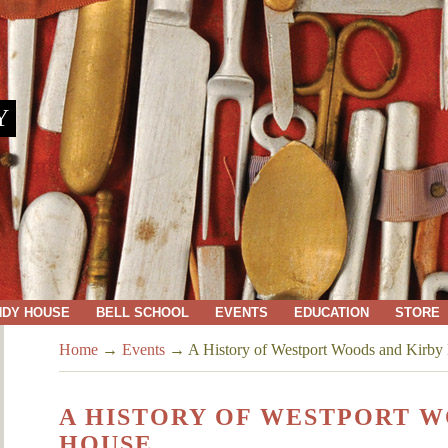
Y
NDY HOUSE
BELL SCHOOL
EVENTS
EDUCATION
STORE
Home
→
Events
→
A History of Westport Woods and Kirby
A HISTORY OF WESTPORT W
HOUSE