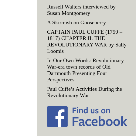
Russell Walters interviewed by
Susan Montgomery
A Skirmish on Gooseberry
CAPTAIN PAUL CUFFE (1759 –
1817) CHAPTER II: THE
REVOLUTIONARY WAR by Sally
Loomis
In Our Own Words: Revolutionary
War-era town records of Old
Dartmouth Presenting Four
Perspectives
Paul Cuffe’s Activities During the
Revolutionary War