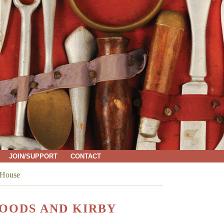
JOIN/SUPPORT
CONTACT
 House
OODS AND KIRBY