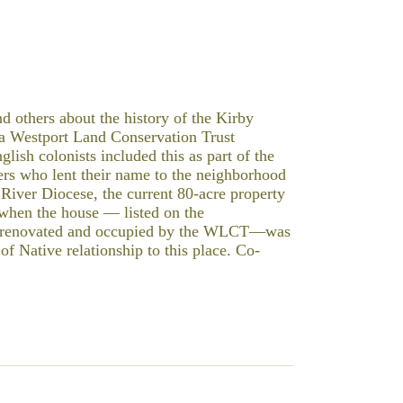
d others about the history of the Kirby
 Westport Land Conservation Trust
sh colonists included this as part of the
ers who lent their name to the neighborhood
River Diocese, the current 80-acre property
f when the house — listed on the
ly renovated and occupied by the WLCT—was
 of Native relationship to this place. Co-