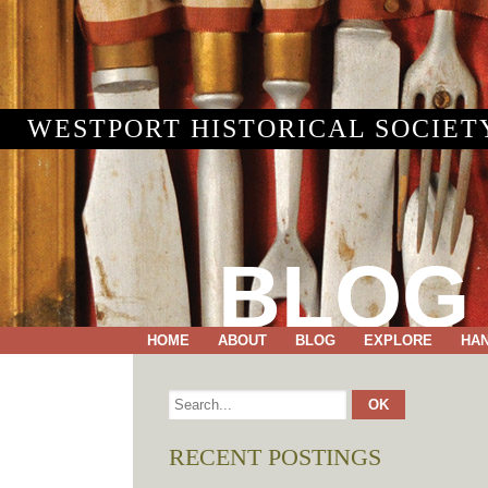
WESTPORT HISTORICAL SOCIET
BLOG
HOME
ABOUT
BLOG
EXPLORE
HA
RECENT POSTINGS