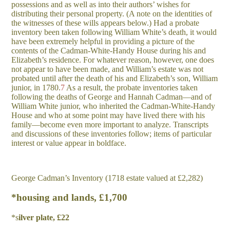
possessions and as well as into their authors’ wishes for
distributing their personal property. (A note on the identities of
the witnesses of these wills appears below.) Had a probate
inventory been taken following William White’s death, it would
have been extremely helpful in providing a picture of the
contents of the Cadman-White-Handy House during his and
Elizabeth’s residence. For whatever reason, however, one does
not appear to have been made, and William’s estate was not
probated until after the death of his and Elizabeth’s son, William
junior, in 1780.
7
As a result, the probate inventories taken
following the deaths of George and Hannah Cadman—and of
William White junior, who inherited the Cadman-White-Handy
House and who at some point may have lived there with his
family—become even more important to analyze. Transcripts
and discussions of these inventories follow; items of particular
interest or value appear in boldface.
George Cadman’s Inventory (1718 estate valued at £2,282)
*housing and lands, £1,700
*s
il
v
e
r plate, £22