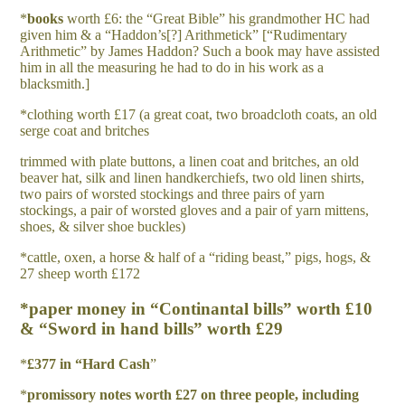
*
b
oo
k
s
worth £6: the “Great Bible” his grandmother HC had
given him & a “Haddon’s[?] Arithmetick” [“Rudimentary
Arithmetic” by James Haddon? Such a book may have assisted
him in all the measuring he had to do in his work as a
blacksmith.]
*clothing worth £17 (a great coat, two broadcloth coats, an old
serge coat and britches
trimmed with plate buttons, a linen coat and britches, an old
beaver hat, silk and linen handkerchiefs, two old linen shirts,
two pairs of worsted stockings and three pairs of yarn
stockings, a pair of worsted gloves and a pair of yarn mittens,
shoes, & silver shoe buckles)
*cattle, oxen, a horse & half of a “riding beast,” pigs, hogs, &
27 sheep worth £172
*paper money in “Continantal bills” worth £10
& “Sword in hand bills” worth £29
*
£
37
7 in “Hard Cash
”
*
p
r
o
m
i
s
s
o
r
y notes worth £27 on three people, including