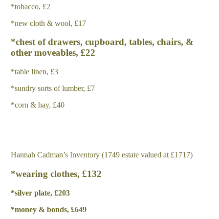
*tobacco, £2
*new cloth & wool, £17
*chest of drawers, cupboard, tables, chairs, &
other moveables, £22
*table linen, £3
*sundry sorts of lumber, £7
*corn & hay, £40
Hannah Cadman’s Inventory (1749 estate valued at £1717)
*wearing clothes, £132
*
s
il
v
e
r plate, £203
*
m
o
n
e
y & bonds, £649