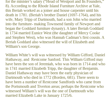
for the minister’s salary (“Head of Westport and Its Founders,”
8). According to the Rhode Island Furniture Archive at Yale,
this Beriah worked as a joiner and house carpenter until his
death in 1781. (Beriah’s brother Daniel (1697-1764), and his
wife, Mary Tripp of Dartmouth, had a son John who married
into the furniture- making Townsend family of Newport and
began the Goddard furniture dynasty). A later Beriah Goddard
in 1734 married Eunice West (the daughter of Mercy Cooke
and Stephen West), who was Hannah Cadman’s first cousin. A
Beriah Goddard also witnessed the will of Elizabeth and
William’s son George.
William White’s will was witnessed by William Gifford, Daniel
Hathaway, and Restcome Sanford. This William Gifford may
have been the son of Jeremiah, who was born in 1714 and who
in 1741 married Elizabeth Tripp, the daughter of Benjamin.
Daniel Hathaway may have been the early physician of
Dartmouth who died in 1772 (Borden, 681). There seem to
have been a number of Restcome Sandfords who came from
the Portsmouth and Tiverton areas; perhaps the Restcome who
witnessed William’s will was the one of Dartmouth who
married Elizabeth Lake in January 1725/6.