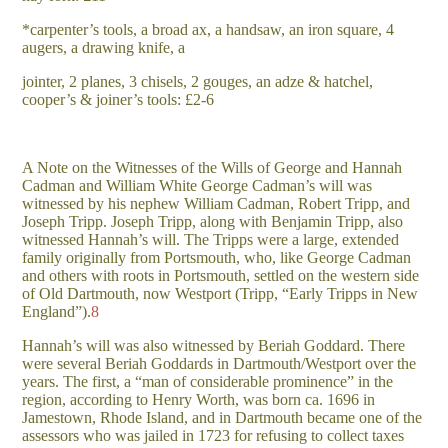
*carpenter’s tools, a broad ax, a handsaw, an iron square, 4
augers, a drawing knife, a
jointer, 2 planes, 3 chisels, 2 gouges, an adze & hatchel,
cooper’s & joiner’s tools: £2-6
A Note on the Witnesses of the Wills of George and Hannah
Cadman and William White George Cadman’s will was
witnessed by his nephew William Cadman, Robert Tripp, and
Joseph Tripp. Joseph Tripp, along with Benjamin Tripp, also
witnessed Hannah’s will. The Tripps were a large, extended
family originally from Portsmouth, who, like George Cadman
and others with roots in Portsmouth, settled on the western side
of Old Dartmouth, now Westport (Tripp, “Early Tripps in New
England”).
8
Hannah’s will was also witnessed by Beriah Goddard. There
were several Beriah Goddards in Dartmouth/Westport over the
years. The first, a “man of considerable prominence” in the
region, according to Henry Worth, was born ca. 1696 in
Jamestown, Rhode Island, and in Dartmouth became one of the
assessors who was jailed in 1723 for refusing to collect taxes