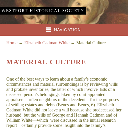
WESTPORT HISTORICAL SOCIETY
NAVIGATION
Home
→
Elizabeth Cadman White
→
Material Culture
MATERIAL CULTURE
One of the best ways to learn about a family’s economic
circumstances and material surroundings is by reviewing wills
and probate inventories, the latter of which involve lists of a
deceased person’s belongings taken by court-appointed
appraisers—often neighbors of the decedent—for the purposes
of settling estates and debts (Benes and Benes, 6). Elizabeth
Cadman White did not leave a will because she predeceased her
husband, but the wills of George and Hannah Cadman and of
William White—which were discussed in the initial research
report—certainly provide some insight into the family’s