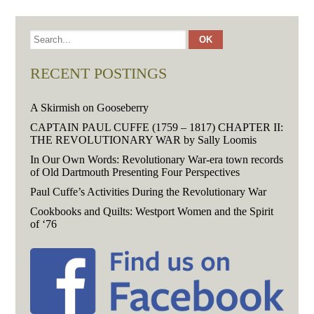
RECENT POSTINGS
A Skirmish on Gooseberry
CAPTAIN PAUL CUFFE (1759 – 1817) CHAPTER II:
THE REVOLUTIONARY WAR by Sally Loomis
In Our Own Words: Revolutionary War-era town records
of Old Dartmouth Presenting Four Perspectives
Paul Cuffe’s Activities During the Revolutionary War
Cookbooks and Quilts: Westport Women and the Spirit
of ‘76