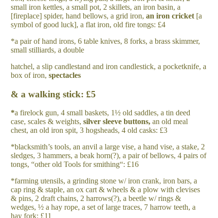
small iron kettles, a small pot, 2 skillets, an iron basin, a
[fireplace] spider, hand bellows, a grid iron,
a
n iron cricket
[a
symbol of good luck], a flat iron, old fire tongs: £4
*a pair of hand irons, 6 table knives, 8 forks, a brass skimmer,
small stilliards, a double
hatchel, a slip candlestand and iron candlestick, a pocketknife, a
box of iron,
spectacles
& a walking stick: £5
*
a firelock gun, 4 small baskets, 1½ old saddles, a tin deed
case, scales & weights,
silver
sleeve buttons,
an old meal
chest, an old iron spit, 3 hogsheads, 4 old casks: £3
*blacksmith’s tools, an anvil a large vise, a hand vise, a stake, 2
sledges, 3 hammers, a beak horn(?), a pair of bellows, 4 pairs of
tongs, “other old Tools for smithing“: £16
*farming utensils, a grinding stone w/ iron crank, iron bars, a
cap ring & staple, an ox cart & wheels & a plow with clevises
& pins, 2 draft chains, 2 harrows(?), a beetle w/ rings &
wedges, ½ a hay rope, a set of large traces, 7 harrow teeth, a
hay fork: £11