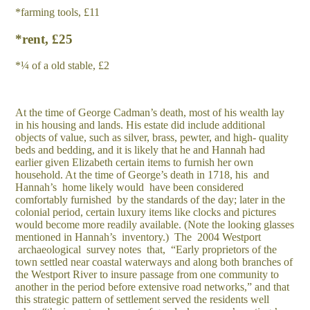
*farming tools, £11
*rent, £25
*¼ of a old stable, £2
At the time of George Cadman’s death, most of his wealth lay
in his housing and lands. His estate did include additional
objects of value, such as silver, brass, pewter, and high- quality
beds and bedding, and it is likely that he and Hannah had
earlier given Elizabeth certain items to furnish her own
household. At the time of George’s death in 1718, his and
Hannah’s home likely would have been considered
comfortably furnished by the standards of the day; later in the
colonial period, certain luxury items like clocks and pictures
would become more readily available. (Note the looking glasses
mentioned in Hannah’s inventory.) The 2004 Westport
archaeological survey notes that, “Early proprietors of the
town settled near coastal waterways and along both branches of
the Westport River to insure passage from one community to
another in the period before extensive road networks,” and that
this strategic pattern of settlement served the residents well