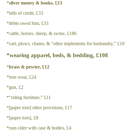
*
silver money & books, £13
*bills of credit, £33
*debts owed him, £33
*cattle, horses, sheep, & swine, £186
*cart, plows, chains, & “other implements for husbandry,” £10
*wearing apparel, beds, & bedding, £108
*
b
r
a
ss & pewter, £12
*iron wear, £24
*gun, £2
*“riding furniture,” £11
*[paper torn] other provisions, £17
*[paper torn], £8
*rum cider with case & bottles, £4