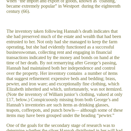
when “the import and export of goods, known as ’coasting,’
became extremely popular” in Westport during the eighteenth
century (66).
The inventory taken following Hannah’s death indicates that
she had preserved much of the estate and wealth that had been
entrusted to her. Not only had she managed to keep the farm
operating, but she had evidently functioned as a successful
businesswoman, collecting rent and engaging in financial
transactions indicated by the money and bonds on hand at the
time of her death. By not remarrying after George’s passing,
Hannah had maintained both her independence and control
over the property. Her inventory contains a number of items
that suggest refinement: expensive beds and bedding; brass,
pewter, and iron ware; and exceptionally fine clothing, which
Elizabeth inherited and which, unfortunately, was not itemized.
(Note the inventory of William junior’s clothing, valued at only
£17, below.) Conspicuously missing from both George’s and
Hannah’s inventories are such items as drinking glasses,
teapots, coffeepots, and punch bowls— although some of these
items may have been grouped under the heading “pewter.”
One of the goals for the secondary stage of research was to
determine whether the silver Hannah distributed in her will had