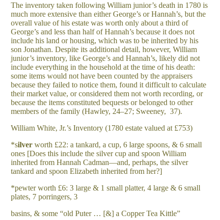
The inventory taken following William junior’s death in 1780 is
much more extensive than either George’s or Hannah’s, but the
overall value of his estate was worth only about a third of
George’s and less than half of Hannah’s because it does not
include his land or housing, which was to be inherited by his
son Jonathan. Despite its additional detail, however, William
junior’s inventory, like George’s and Hannah’s, likely did not
include everything in the household at the time of his death:
some items would not have been counted by the appraisers
because they failed to notice them, found it difficult to calculate
their market value, or considered them not worth recording, or
because the items constituted bequests or belonged to other
members of the family (Hawley, 24–27; Sweeney, 37).
William White, Jr.’s Inventory (1780 estate valued at £753)
*s
il
v
e
r
worth £22: a tankard, a cup, 6 large spoons, & 6 small
ones [Does this include the silver cup and spoon William
inherited from Hannah Cadman—and, perhaps, the silver
tankard and spoon Elizabeth inherited from her?]
*pewter worth £6: 3 large & 1 small platter, 4 large & 6 small
plates, 7 porringers, 3
basins, & some “old Puter … [&] a Copper Tea Kittle”