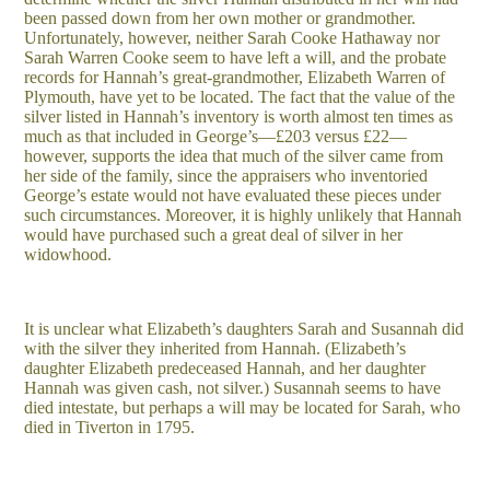
been passed down from her own mother or grandmother.
Unfortunately, however, neither Sarah Cooke Hathaway nor
Sarah Warren Cooke seem to have left a will, and the probate
records for Hannah’s great-grandmother, Elizabeth Warren of
Plymouth, have yet to be located. The fact that the value of the
silver listed in Hannah’s inventory is worth almost ten times as
much as that included in George’s—£203 versus £22—
however, supports the idea that much of the silver came from
her side of the family, since the appraisers who inventoried
George’s estate would not have evaluated these pieces under
such circumstances. Moreover, it is highly unlikely that Hannah
would have purchased such a great deal of silver in her
widowhood.
It is unclear what Elizabeth’s daughters Sarah and Susannah did
with the silver they inherited from Hannah. (Elizabeth’s
daughter Elizabeth predeceased Hannah, and her daughter
Hannah was given cash, not silver.) Susannah seems to have
died intestate, but perhaps a will may be located for Sarah, who
died in Tiverton in 1795.