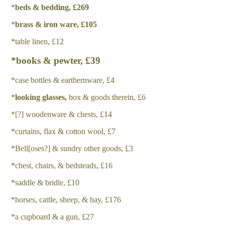
*
b
e
d
s & bedding, £269
*
b
r
a
ss & iron ware, £105
*table linen, £12
*books & pewter, £39
*case bottles & earthernware, £4
*
l
oo
k
i
n
g glasses,
box & goods therein, £6
*[?] woodenware & chests, £14
*curtains, flax & cotton wool, £7
*Bell[oses?] & sundry other goods, £3
*chest, chairs, & bedsteads, £16
*saddle & bridle, £10
*horses, cattle, sheep, & hay, £176
*a cupboard & a gun, £27