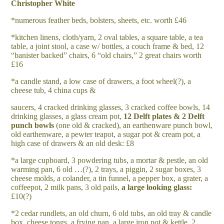
Christopher White
*numerous feather beds, bolsters, sheets, etc. worth £46
*kitchen linens, cloth/yarn, 2 oval tables, a square table, a tea
table, a joint stool, a case w/ bottles, a couch frame & bed, 12
“banister backed” chairs, 6 “old chairs,” 2 great chairs worth
£16
*a candle stand, a low case of drawers, a foot wheel(?), a
cheese tub, 4 china cups &
saucers, 4 cracked drinking glasses, 3 cracked coffee bowls, 14
drinking glasses, a glass cream pot,
1
2 Delft plates & 2 Delft
punch bowls
(one old & cracked), an earthenware punch bowl,
old earthenware, a pewter teapot, a sugar pot & cream pot, a
high case of drawers & an old desk: £8
*a large cupboard, 3 powdering tubs, a mortar & pestle, an old
warming pan, 6 old …(?), 2 trays, a piggin, 2 sugar boxes, 3
cheese molds, a colander, a tin funnel, a pepper box, a grater, a
coffeepot, 2 milk pans, 3 old pails,
a large looking glass:
£10(?)
*2 cedar rundlets, an old churn, 6 old tubs, an old tray & candle
box, cheese tongs, a frying pan, a large iron pot & kettle, 2