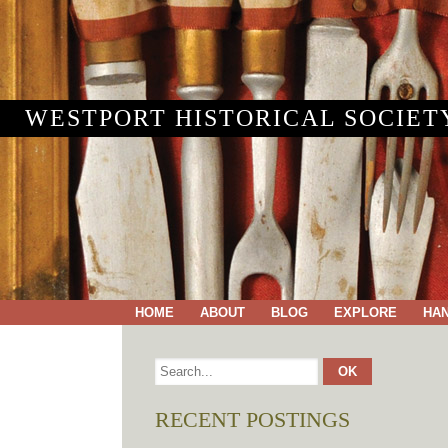
WESTPORT HISTORICAL SOCIET
HOME
ABOUT
BLOG
EXPLORE
HA
RECENT POSTINGS