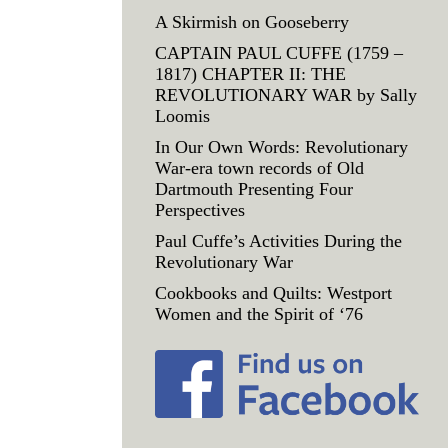
A Skirmish on Gooseberry
CAPTAIN PAUL CUFFE (1759 –
1817) CHAPTER II: THE
REVOLUTIONARY WAR by Sally
Loomis
In Our Own Words: Revolutionary
War-era town records of Old
Dartmouth Presenting Four
Perspectives
Paul Cuffe’s Activities During the
Revolutionary War
Cookbooks and Quilts: Westport
Women and the Spirit of ‘76