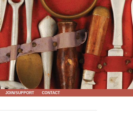
JOIN/SUPPORT
CONTACT