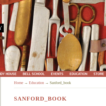
Y
NDY HOUSE
BELL SCHOOL
EVENTS
EDUCATION
STORE
Home
→
Education
→
Sanford_book
SANFORD_BOOK