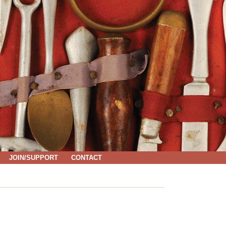
JOIN/SUPPORT
CONTACT