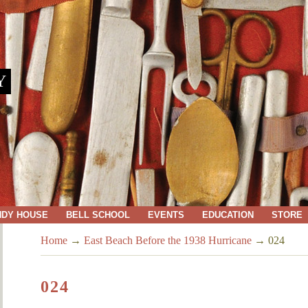
Y
NDY HOUSE
BELL SCHOOL
EVENTS
EDUCATION
STORE
Home
→
East Beach Before the 1938 Hurricane
→
024
024