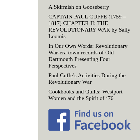
A Skirmish on Gooseberry
CAPTAIN PAUL CUFFE (1759 –
1817) CHAPTER II: THE
REVOLUTIONARY WAR by Sally
Loomis
In Our Own Words: Revolutionary
War-era town records of Old
Dartmouth Presenting Four
Perspectives
Paul Cuffe’s Activities During the
Revolutionary War
Cookbooks and Quilts: Westport
Women and the Spirit of ‘76