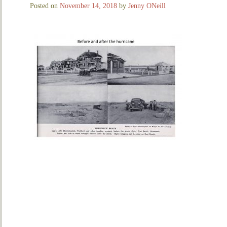
Posted on
November 14, 2018
by
Jenny ONeill