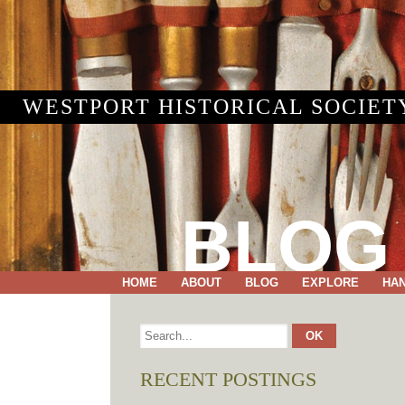
WESTPORT HISTORICAL SOCIET
BLOG
HOME
ABOUT
BLOG
EXPLORE
HA
RECENT POSTINGS