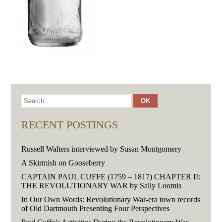
RECENT POSTINGS
Russell Walters interviewed by Susan Montgomery
A Skirmish on Gooseberry
CAPTAIN PAUL CUFFE (1759 – 1817) CHAPTER II:
THE REVOLUTIONARY WAR by Sally Loomis
In Our Own Words: Revolutionary War-era town records
of Old Dartmouth Presenting Four Perspectives