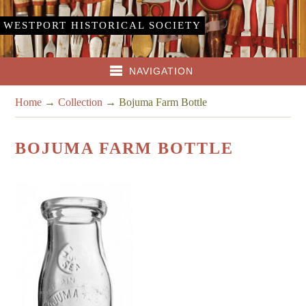
WESTPORT HISTORICAL SOCIETY
NAVIGATION
Home
→
Collection
→
Bojuma Farm Bottle
BOJUMA FARM BOTTLE