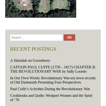
RECENT POSTINGS
A Skirmish on Gooseberry
CAPTAIN PAUL CUFFE (1759 – 1817) CHAPTER II:
THE REVOLUTIONARY WAR by Sally Loomis
In Our Own Words: Revolutionary War-era town records
of Old Dartmouth Presenting Four Perspectives
Paul Cuffe’s Activities During the Revolutionary War
Cookbooks and Quilts: Westport Women and the Spirit
of ‘76