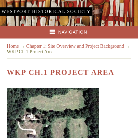
WESTPORT HISTORICAL SOCIETY
NAVIGATION
Home
→
Chapter 1: Site Overview and Project Background
→
WKP Ch.1 Project Area
WKP CH.1 PROJECT AREA