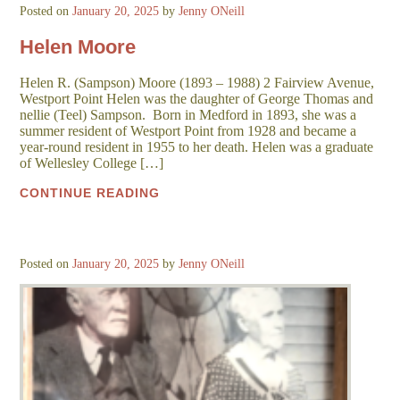
Posted on
January 20, 2025
by
Jenny ONeill
Helen Moore
Helen R. (Sampson) Moore (1893 – 1988) 2 Fairview Avenue,
Westport Point Helen was the daughter of George Thomas and
nellie (Teel) Sampson. Born in Medford in 1893, she was a
summer resident of Westport Point from 1928 and became a
year-round resident in 1955 to her death. Helen was a graduate
of Wellesley College […]
CONTINUE READING
Posted on
January 20, 2025
by
Jenny ONeill