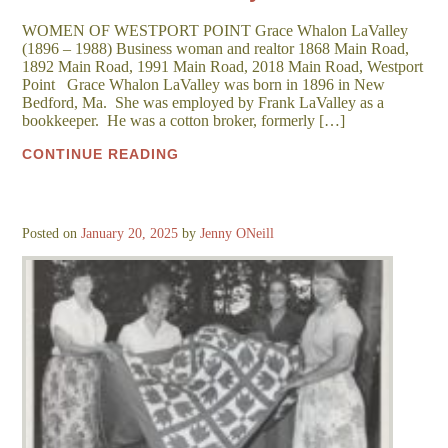
WOMEN OF WESTPORT POINT Grace Whalon LaValley
(1896 – 1988) Business woman and realtor 1868 Main Road,
1892 Main Road, 1991 Main Road, 2018 Main Road, Westport
Point Grace Whalon LaValley was born in 1896 in New
Bedford, Ma. She was employed by Frank LaValley as a
bookkeeper. He was a cotton broker, formerly […]
CONTINUE READING
Posted on
January 20, 2025
by
Jenny ONeill