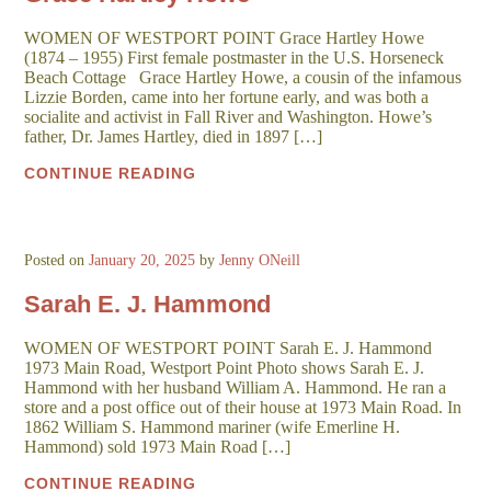
WOMEN OF WESTPORT POINT Grace Hartley Howe
(1874 – 1955) First female postmaster in the U.S. Horseneck
Beach Cottage Grace Hartley Howe, a cousin of the infamous
Lizzie Borden, came into her fortune early, and was both a
socialite and activist in Fall River and Washington. Howe’s
father, Dr. James Hartley, died in 1897 […]
CONTINUE READING
Posted on
January 20, 2025
by
Jenny ONeill
Sarah E. J. Hammond
WOMEN OF WESTPORT POINT Sarah E. J. Hammond
1973 Main Road, Westport Point Photo shows Sarah E. J.
Hammond with her husband William A. Hammond. He ran a
store and a post office out of their house at 1973 Main Road. In
1862 William S. Hammond mariner (wife Emerline H.
Hammond) sold 1973 Main Road […]
CONTINUE READING