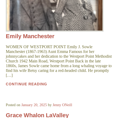
Emily Manchester
WOMEN OF WESTPORT POINT Emily J. Sowle
Manchester (1867-1963) Aunt Emma Famous for her
johnnycakes and her dedication to the Westport Point Methodist
Church 1942 Main Road, Westport Point Back in the late
1860s, James Sowle came home from a long whaling voyage to
find his wife Betsy caring for a red-headed child. He promptly
[…]
CONTINUE READING
Posted on
January 20, 2025
by
Jenny ONeill
Grace Whalon LaValley