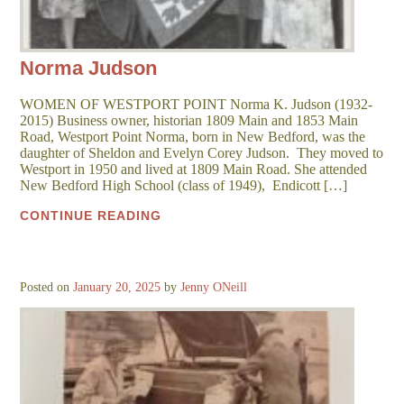
Norma Judson
WOMEN OF WESTPORT POINT Norma K. Judson (1932-
2015) Business owner, historian 1809 Main and 1853 Main
Road, Westport Point Norma, born in New Bedford, was the
daughter of Sheldon and Evelyn Corey Judson. They moved to
Westport in 1950 and lived at 1809 Main Road. She attended
New Bedford High School (class of 1949), Endicott […]
CONTINUE READING
Posted on
January 20, 2025
by
Jenny ONeill