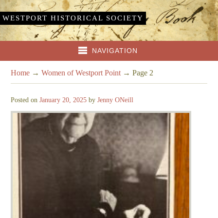
WESTPORT HISTORICAL SOCIETY
NAVIGATION
Home
→
Women of Westport Point
→
Page 2
Posted on
January 20, 2025
by
Jenny ONeill