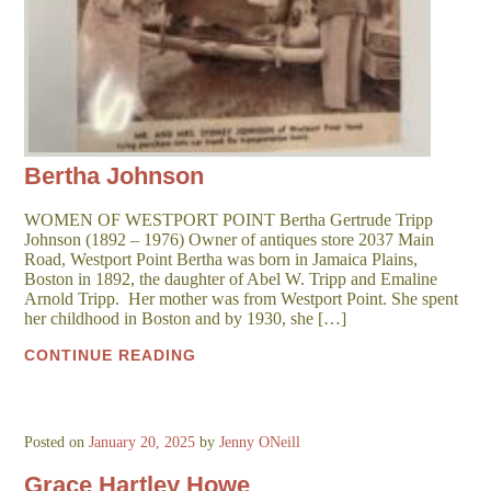
Bertha Johnson
WOMEN OF WESTPORT POINT Bertha Gertrude Tripp
Johnson (1892 – 1976) Owner of antiques store 2037 Main
Road, Westport Point Bertha was born in Jamaica Plains,
Boston in 1892, the daughter of Abel W. Tripp and Emaline
Arnold Tripp. Her mother was from Westport Point. She spent
her childhood in Boston and by 1930, she […]
CONTINUE READING
Posted on
January 20, 2025
by
Jenny ONeill
Grace Hartley Howe