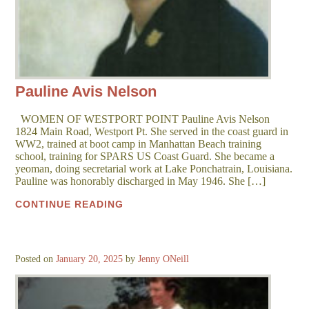
Pauline Avis Nelson
WOMEN OF WESTPORT POINT Pauline Avis Nelson
1824 Main Road, Westport Pt. She served in the coast guard in
WW2, trained at boot camp in Manhattan Beach training
school, training for SPARS US Coast Guard. She became a
yeoman, doing secretarial work at Lake Ponchatrain, Louisiana.
Pauline was honorably discharged in May 1946. She […]
CONTINUE READING
Posted on
January 20, 2025
by
Jenny ONeill