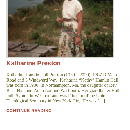
Katharine Preston
Katharine Hamlin Hall Preston (1930 – 2020) 1787 B Main
Road and 3 Windward Way Katharine “Kathy” Hamlin Hall
was born in 1930, in Northampton, Ma. the daughter of Rev.
Basil Hall and Anna Loraine Washburn. Her grandfather Hall
built Synton in Westport and was Director of the Union
Theological Seminary in New York City. He was […]
CONTINUE READING