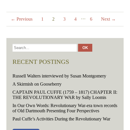
…
← Previous
1
2
3
4
6
Next →
RECENT POSTINGS
Russell Walters interviewed by Susan Montgomery
A Skirmish on Gooseberry
CAPTAIN PAUL CUFFE (1759 – 1817) CHAPTER II:
THE REVOLUTIONARY WAR by Sally Loomis
In Our Own Words: Revolutionary War-era town records
of Old Dartmouth Presenting Four Perspectives
Paul Cuffe’s Activities During the Revolutionary War