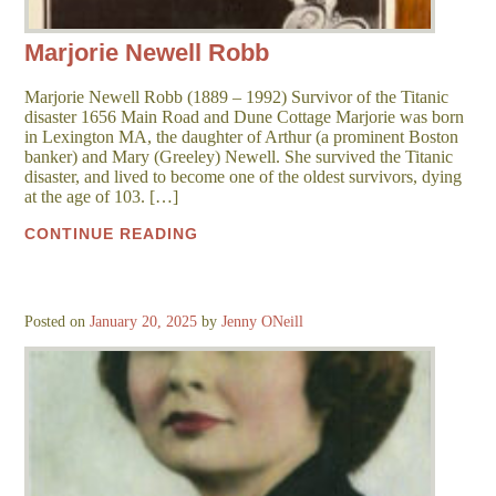
Marjorie Newell Robb
Marjorie Newell Robb (1889 – 1992) Survivor of the Titanic
disaster 1656 Main Road and Dune Cottage Marjorie was born
in Lexington MA, the daughter of Arthur (a prominent Boston
banker) and Mary (Greeley) Newell. She survived the Titanic
disaster, and lived to become one of the oldest survivors, dying
at the age of 103. […]
CONTINUE READING
Posted on
January 20, 2025
by
Jenny ONeill