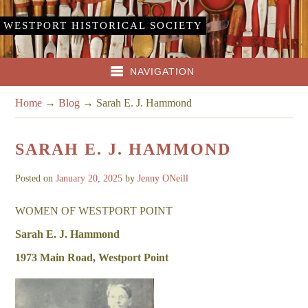
WESTPORT HISTORICAL SOCIETY
NAVIGATION
Home
→
Blog
→
Sarah E. J. Hammond
SARAH E. J. HAMMOND
Posted on
January 20, 2025
by
Jenny ONeill
WOMEN OF WESTPORT POINT
Sarah E. J. Hammond
1973 Main Road, Westport Point