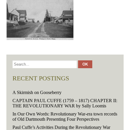
RECENT POSTINGS
A Skirmish on Gooseberry
CAPTAIN PAUL CUFFE (1759 – 1817) CHAPTER II:
THE REVOLUTIONARY WAR by Sally Loomis
In Our Own Words: Revolutionary War-era town records
of Old Dartmouth Presenting Four Perspectives
Paul Cuffe’s Activities During the Revolutionary War