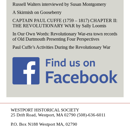
Russell Walters interviewed by Susan Montgomery
A Skirmish on Gooseberry
CAPTAIN PAUL CUFFE (1759 – 1817) CHAPTER II:
THE REVOLUTIONARY WAR by Sally Loomis
In Our Own Words: Revolutionary War-era town records
of Old Dartmouth Presenting Four Perspectives
Paul Cuffe’s Activities During the Revolutionary War
WESTPORT HISTORICAL SOCIETY
25 Drift Road, Westport, MA 02790 (508)-636-6011
P.O. Box N188 Westport MA, 02790