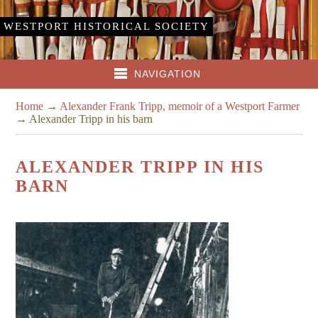
WESTPORT HISTORICAL SOCIETY
NAVIGATION
Home
→
Alexander Frank Tripp, memoir of a Westport Farmer
→
Alexander Tripp in his barn
ALEXANDER TRIPP IN HIS
BARN