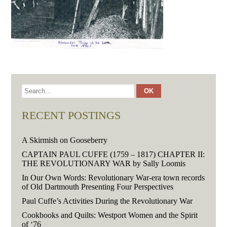
RECENT POSTINGS
A Skirmish on Gooseberry
CAPTAIN PAUL CUFFE (1759 – 1817) CHAPTER II:
THE REVOLUTIONARY WAR by Sally Loomis
In Our Own Words: Revolutionary War-era town records
of Old Dartmouth Presenting Four Perspectives
Paul Cuffe’s Activities During the Revolutionary War
Cookbooks and Quilts: Westport Women and the Spirit
of ‘76