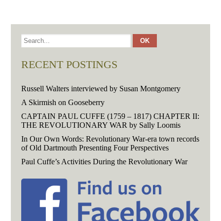
RECENT POSTINGS
Russell Walters interviewed by Susan Montgomery
A Skirmish on Gooseberry
CAPTAIN PAUL CUFFE (1759 – 1817) CHAPTER II:
THE REVOLUTIONARY WAR by Sally Loomis
In Our Own Words: Revolutionary War-era town records
of Old Dartmouth Presenting Four Perspectives
Paul Cuffe’s Activities During the Revolutionary War