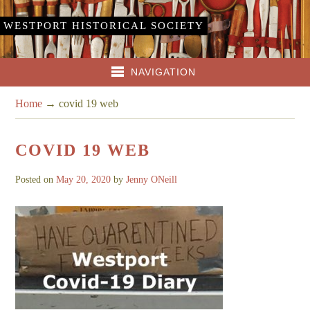
WESTPORT HISTORICAL SOCIETY
NAVIGATION
Home
→
covid 19 web
COVID 19 WEB
Posted on
May 20, 2020
by
Jenny ONeill