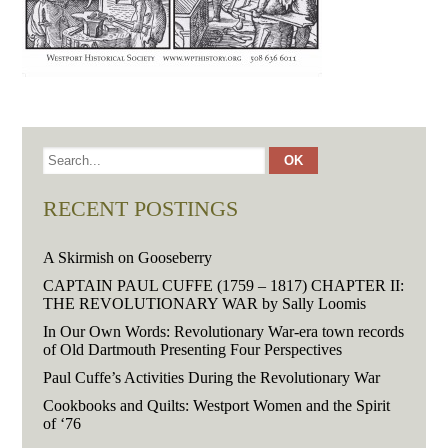
RECENT POSTINGS
A Skirmish on Gooseberry
CAPTAIN PAUL CUFFE (1759 – 1817) CHAPTER II:
THE REVOLUTIONARY WAR by Sally Loomis
In Our Own Words: Revolutionary War-era town records
of Old Dartmouth Presenting Four Perspectives
Paul Cuffe’s Activities During the Revolutionary War
Cookbooks and Quilts: Westport Women and the Spirit
of ‘76