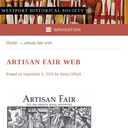
WESTPORT HISTORICAL SOCIETY
NAVIGATION
Home
→
artisan fair web
ARTISAN FAIR WEB
Posted on
September 6, 2016
by
Jenny ONeill