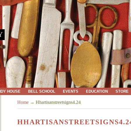
Y
NDY HOUSE
BELL SCHOOL
EVENTS
EDUCATION
STORE
Home
→
Hhartisanstreetsigns4.24
HHARTISANSTREETSIGNS4.2