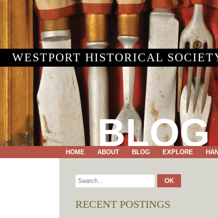
WESTPORT HISTORICAL SOCIET
BLOG
HOME
ABOUT
BLOG
EXPLORE
HA
RECENT POSTINGS