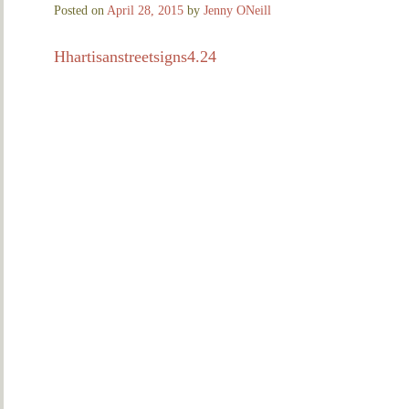
Posted on
April 28, 2015
by
Jenny ONeill
Hhartisanstreetsigns4.24