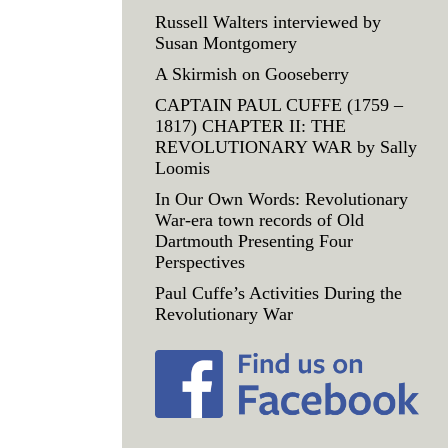
Russell Walters interviewed by
Susan Montgomery
A Skirmish on Gooseberry
CAPTAIN PAUL CUFFE (1759 –
1817) CHAPTER II: THE
REVOLUTIONARY WAR by Sally
Loomis
In Our Own Words: Revolutionary
War-era town records of Old
Dartmouth Presenting Four
Perspectives
Paul Cuffe’s Activities During the
Revolutionary War