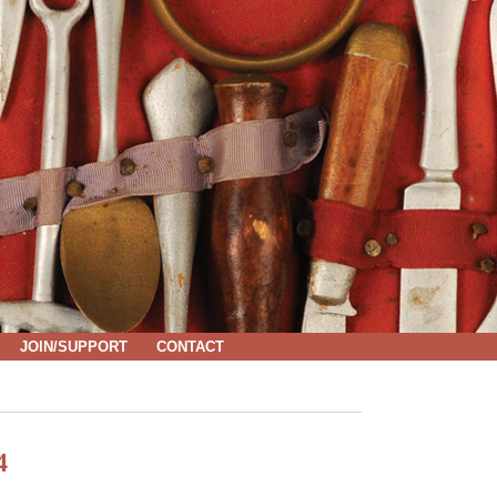
JOIN/SUPPORT
CONTACT
4