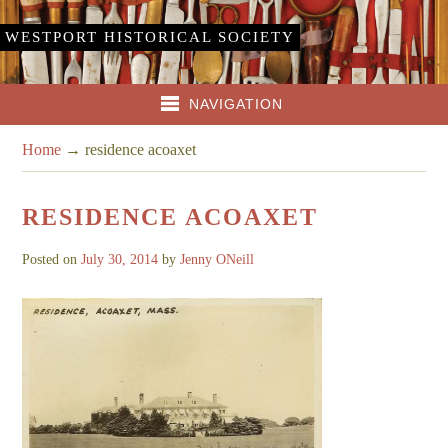
WESTPORT HISTORICAL SOCIETY
NAVIGATION
Home
→
residence acoaxet
RESIDENCE ACOAXET
Posted on
July 30, 2014
by
Jenny ONeill