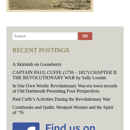
RECENT POSTINGS
A Skirmish on Gooseberry
CAPTAIN PAUL CUFFE (1759 – 1817) CHAPTER II:
THE REVOLUTIONARY WAR by Sally Loomis
In Our Own Words: Revolutionary War-era town records
of Old Dartmouth Presenting Four Perspectives
Paul Cuffe’s Activities During the Revolutionary War
Cookbooks and Quilts: Westport Women and the Spirit
of ‘76