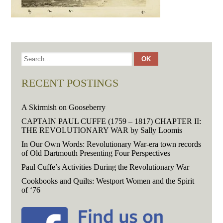
RECENT POSTINGS
A Skirmish on Gooseberry
CAPTAIN PAUL CUFFE (1759 – 1817) CHAPTER II:
THE REVOLUTIONARY WAR by Sally Loomis
In Our Own Words: Revolutionary War-era town records
of Old Dartmouth Presenting Four Perspectives
Paul Cuffe’s Activities During the Revolutionary War
Cookbooks and Quilts: Westport Women and the Spirit
of ‘76