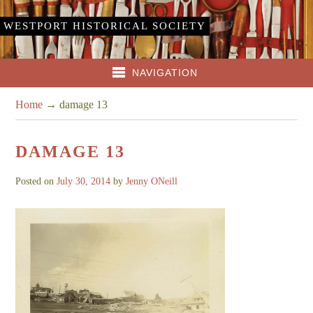
WESTPORT HISTORICAL SOCIETY
NAVIGATION
Home
→
damage 13
DAMAGE 13
Posted on
July 30, 2014
by
Jenny ONeill