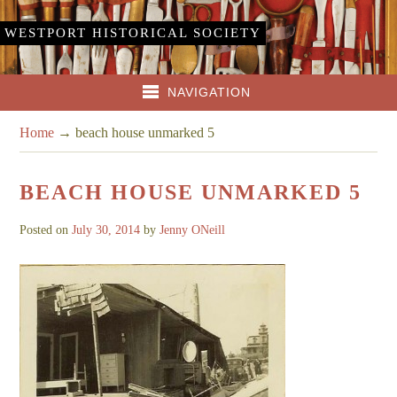
WESTPORT HISTORICAL SOCIETY
NAVIGATION
Home
→
beach house unmarked 5
BEACH HOUSE UNMARKED 5
Posted on
July 30, 2014
by
Jenny ONeill