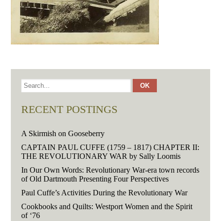
RECENT POSTINGS
A Skirmish on Gooseberry
CAPTAIN PAUL CUFFE (1759 – 1817) CHAPTER II:
THE REVOLUTIONARY WAR by Sally Loomis
In Our Own Words: Revolutionary War-era town records
of Old Dartmouth Presenting Four Perspectives
Paul Cuffe’s Activities During the Revolutionary War
Cookbooks and Quilts: Westport Women and the Spirit
of ‘76