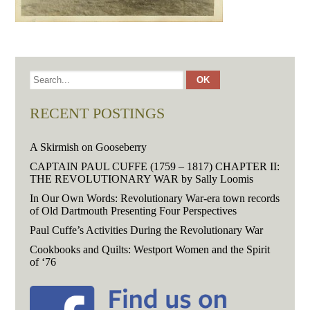
RECENT POSTINGS
A Skirmish on Gooseberry
CAPTAIN PAUL CUFFE (1759 – 1817) CHAPTER II:
THE REVOLUTIONARY WAR by Sally Loomis
In Our Own Words: Revolutionary War-era town records
of Old Dartmouth Presenting Four Perspectives
Paul Cuffe’s Activities During the Revolutionary War
Cookbooks and Quilts: Westport Women and the Spirit
of ‘76