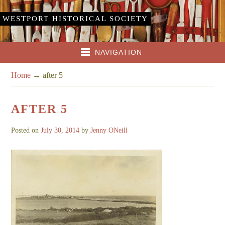
WESTPORT HISTORICAL SOCIETY
NAVIGATION
Home
→
after 5
AFTER 5
Posted on
July 30, 2014
by
Jenny ONeill