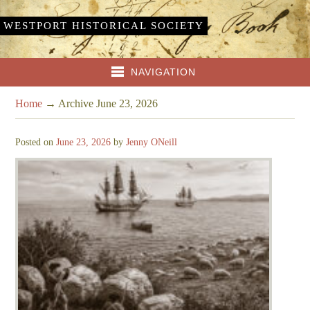
WESTPORT HISTORICAL SOCIETY
NAVIGATION
Home
→
Archive June 23, 2026
Posted on
June 23, 2026
by
Jenny ONeill