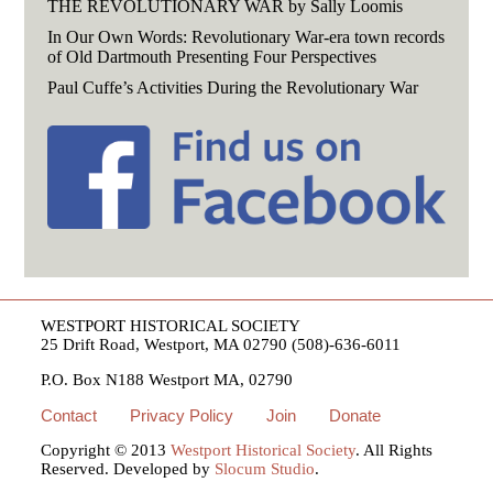
THE REVOLUTIONARY WAR by Sally Loomis
In Our Own Words: Revolutionary War-era town records
of Old Dartmouth Presenting Four Perspectives
Paul Cuffe’s Activities During the Revolutionary War
WESTPORT HISTORICAL SOCIETY
25 Drift Road, Westport, MA 02790 (508)-636-6011
P.O. Box N188 Westport MA, 02790
Contact
Privacy Policy
Join
Donate
Copyright © 2013
Westport Historical Society
. All Rights
Reserved. Developed by
Slocum Studio
.