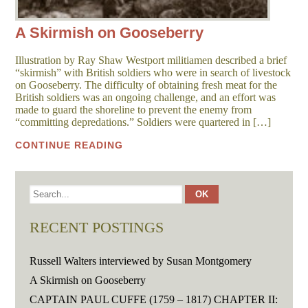
A Skirmish on Gooseberry
Illustration by Ray Shaw Westport militiamen described a brief
“skirmish” with British soldiers who were in search of livestock
on Gooseberry. The difficulty of obtaining fresh meat for the
British soldiers was an ongoing challenge, and an effort was
made to guard the shoreline to prevent the enemy from
“committing depredations.” Soldiers were quartered in […]
CONTINUE READING
RECENT POSTINGS
Russell Walters interviewed by Susan Montgomery
A Skirmish on Gooseberry
CAPTAIN PAUL CUFFE (1759 – 1817) CHAPTER II: