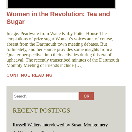
Women in the Revolution: Tea and
Sugar
Image: Pearlware from Waite Kirby Potter House The
temptations of prize sugar Women’s voices are, of course,
absent from the Dartmouth town meeting debates. But
fortunately, another source provides some insights from a
Quaker perspective, into their activities during this era of
upheaval. The recently transcribed minutes of the Dartmouth
Monthly Meeting of Friends include […]
CONTINUE READING
RECENT POSTINGS
Russell Walters interviewed by Susan Montgomery