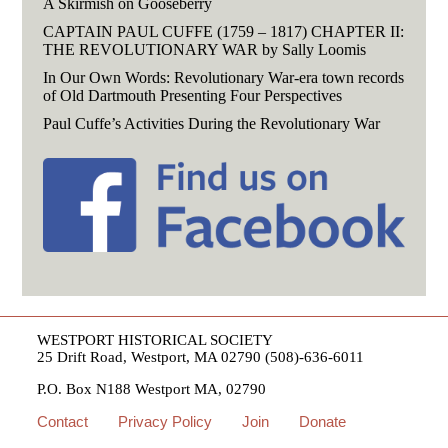
A Skirmish on Gooseberry
CAPTAIN PAUL CUFFE (1759 – 1817) CHAPTER II:
THE REVOLUTIONARY WAR by Sally Loomis
In Our Own Words: Revolutionary War-era town records
of Old Dartmouth Presenting Four Perspectives
Paul Cuffe’s Activities During the Revolutionary War
WESTPORT HISTORICAL SOCIETY
25 Drift Road, Westport, MA 02790 (508)-636-6011
P.O. Box N188 Westport MA, 02790
Contact
Privacy Policy
Join
Donate