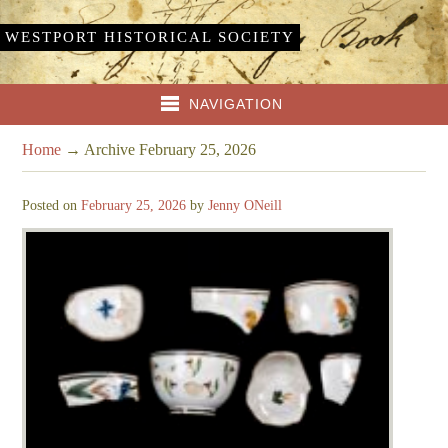
WESTPORT HISTORICAL SOCIETY
NAVIGATION
Home
→
Archive February 25, 2026
Posted on
February 25, 2026
by
Jenny ONeill