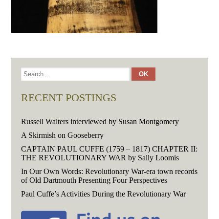
RECENT POSTINGS
Russell Walters interviewed by Susan Montgomery
A Skirmish on Gooseberry
CAPTAIN PAUL CUFFE (1759 – 1817) CHAPTER II:
THE REVOLUTIONARY WAR by Sally Loomis
In Our Own Words: Revolutionary War-era town records
of Old Dartmouth Presenting Four Perspectives
Paul Cuffe’s Activities During the Revolutionary War