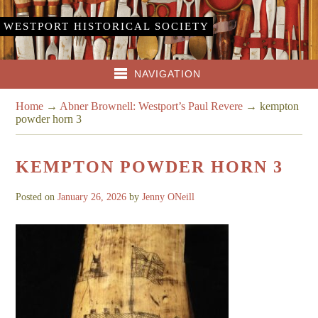
WESTPORT HISTORICAL SOCIETY
NAVIGATION
Home
→
Abner Brownell: Westport’s Paul Revere
→
kempton
powder horn 3
KEMPTON POWDER HORN 3
Posted on
January 26, 2026
by
Jenny ONeill