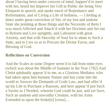
about I having been under concern of mind, happen’d to meet
with her, heard her Improve her Gift in Public she being Very
Eloquent in speech, and spoke much of Repentance and
Reformation, and of Living a Life of holiness, — I feeling at
times under great conviction of Sin, of my lost and undone
State she pointing at those things and the Necessity of them I
was much Affected and Attach’d with her Doctrine and Set out
to Reform and Live uprightly, and Laboured with great
Anxiety, and that with Sincerity of Soul for to attain to Such a
State, and to Live so as to Procure the Divine Favor, and
Blessing of God.
Reflections on Conversion
And the Scales in some Degree seem’d to fall from mine eyes
(which was about the Middle of Summer in the Year 1782) And
Christ spiritually appear’d to me, as a Glorious Mediator, who
had taken upon him humane Nature and has come into the
world to Answer the Demands of Gods Law, and had offer’d
up his Life to Purchase a Ransom, and here appear’d just Such
a Savior as I Needed, wherein God could be just, and yet Save,
Such an undone and unworthy Creature, with his Arms
Extended as upon the broke[n] [cross]…