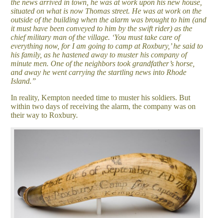
the news arrived in town, he was at work upon his new house,
situated on what is now Thomas street. He was at work on the
outside of the building when the alarm was brought to him (and
it must have been conveyed to him by the swift rider) as the
chief military man of the village. ‘You must take care of
everything now, for I am going to camp at Roxbury,’ he said to
his family, as he hastened away to muster his company of
minute men. One of the neighbors took grandfather’s horse,
and away he went carrying the startling news into Rhode
Island.”
In reality, Kempton needed time to muster his soldiers. But
within two days of receiving the alarm, the company was on
their way to Roxbury.