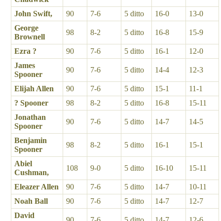
John Swift,
90
7-6
5 ditto
16-0
13-0
George
98
8-2
5 ditto
16-8
15-9
Brownell
Ezra ?
90
7-6
5 ditto
16-1
12-0
James
90
7-6
5 ditto
14-4
12-3
Spooner
Elijah Allen
90
7-6
5 ditto
15-1
11-1
? Spooner
98
8-2
5 ditto
16-8
15-11
Jonathan
90
7-6
5 ditto
14-7
14-5
Spooner
Benjamin
98
8-2
5 ditto
16-1
15-1
Spooner
Abiel
108
9-0
5 ditto
16-10
15-11
Cushman,
Eleazer Allen
90
7-6
5 ditto
14-7
10-11
Noah Ball
90
7-6
5 ditto
14-7
12-7
David
90
7-6
5 ditto
14-7
12-6