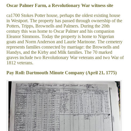
Oscar Palmer Farm, a Revolutionary War witness site
ca1700 Stokes Potter house, perhaps the oldest existing house
in Westport. The property has passed through ownership of the
Potters, Tripps, Brownells and Palmers. During the 20
th
century this was home to Oscar Palmer and his companion
Eleanor Simmons. Today the property is home to Nigerian
goats and Norm Anderson and Laurie Marinone. The cemetery
represents families connected by marriage: the Brownells and
Handys, and the Kirby and Milk families. The 70 marked
graves include two Revolutionary War veterans and two War of
1812 veterans.
Pay Roll: Dartmouth Minute Company (April 21, 1775)