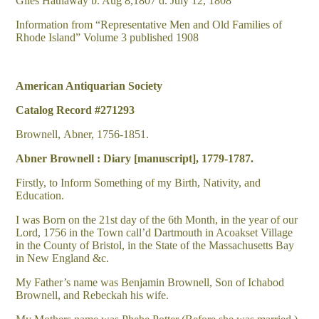
Giles Hathaway b. Aug 8,1807 d. July 12, 1808
Information from “Representative Men and Old Families of
Rhode Island” Volume 3 published 1908
American Antiquarian Society
Catalog Record #271293
Brownell, Abner, 1756-1851.
Abner Brownell : Diary [manuscript], 1779-1787.
Firstly, to Inform Something of my Birth, Nativity, and
Education.
I was Born on the 21st day of the 6th Month, in the year of our
Lord, 1756 in the Town call’d Dartmouth in Acoakset Village
in the County of Bristol, in the State of the Massachusetts Bay
in New England &c.
My Father’s name was Benjamin Brownell, Son of Ichabod
Brownell, and Rebeckah his wife.