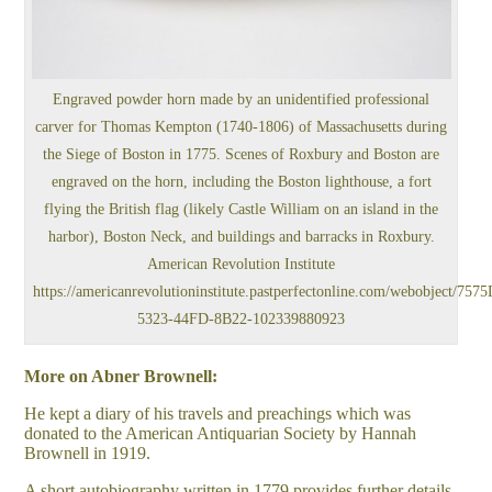
Engraved powder horn made by an unidentified professional
carver for Thomas Kempton (1740-1806) of Massachusetts during
the Siege of Boston in 1775. Scenes of Roxbury and Boston are
engraved on the horn, including the Boston lighthouse, a fort
flying the British flag (likely Castle William on an island in the
harbor), Boston Neck, and buildings and barracks in Roxbury.
American Revolution Institute
https://americanrevolutioninstitute.pastperfectonline.com/webobject/75
5323-44FD-8B22-102339880923
More on Abner Brownell:
He kept a diary of his travels and preachings which was
donated to the American Antiquarian Society by Hannah
Brownell in 1919.
A short autobiography written in 1779 provides further details