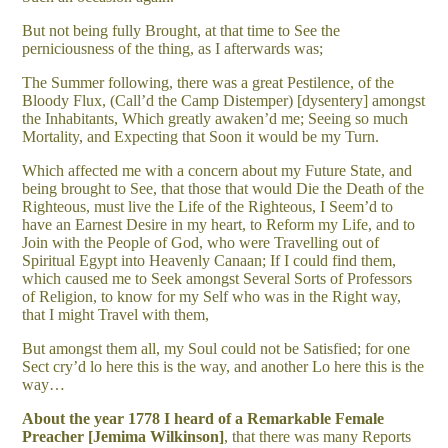
But not being fully Brought, at that time to See the
perniciousness of the thing, as I afterwards was;
The Summer following, there was a great Pestilence, of the
Bloody Flux, (Call’d the Camp Distemper) [dysentery] amongst
the Inhabitants, Which greatly awaken’d me; Seeing so much
Mortality, and Expecting that Soon it would be my Turn.
Which affected me with a concern about my Future State, and
being brought to See, that those that would Die the Death of the
Righteous, must live the Life of the Righteous, I Seem’d to
have an Earnest Desire in my heart, to Reform my Life, and to
Join with the People of God, who were Travelling out of
Spiritual Egypt into Heavenly Canaan; If I could find them,
which caused me to Seek amongst Several Sorts of Professors
of Religion, to know for my Self who was in the Right way,
that I might Travel with them,
But amongst them all, my Soul could not be Satisfied; for one
Sect cry’d lo here this is the way, and another Lo here this is the
way…
About the year 1778 I heard of a Remarkable Female
Preacher [Jemima Wilkinson]
, that there was many Reports