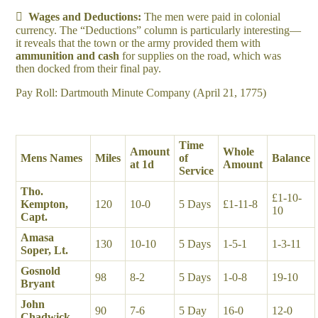

Wages and Deductions:
The men were paid in colonial
currency. The “Deductions” column is particularly interesting—
it reveals that the town or the army provided them with
ammunition and cash
for supplies on the road, which was
then docked from their final pay.
Pay Roll: Dartmouth Minute Company (April 21, 1775)
Time
Amount
Whole
Mens Names
Miles
of
Balance
at 1d
Amount
Service
Tho.
£1-10-
Kempton,
120
10-0
5 Days
£1-11-8
10
Capt.
Amasa
130
10-10
5 Days
1-5-1
1-3-11
Soper, Lt.
Gosnold
98
8-2
5 Days
1-0-8
19-10
Bryant
John
90
7-6
5 Day
16-0
12-0
Chadwick