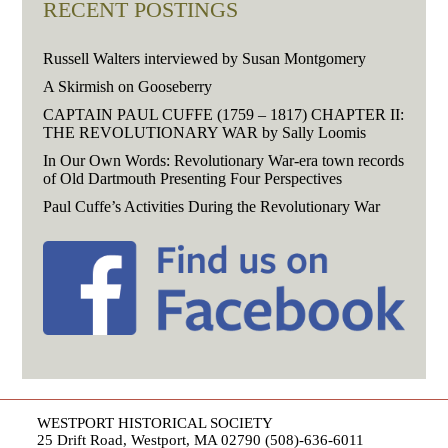
RECENT POSTINGS
Russell Walters interviewed by Susan Montgomery
A Skirmish on Gooseberry
CAPTAIN PAUL CUFFE (1759 – 1817) CHAPTER II:
THE REVOLUTIONARY WAR by Sally Loomis
In Our Own Words: Revolutionary War-era town records
of Old Dartmouth Presenting Four Perspectives
Paul Cuffe’s Activities During the Revolutionary War
WESTPORT HISTORICAL SOCIETY
25 Drift Road, Westport, MA 02790 (508)-636-6011