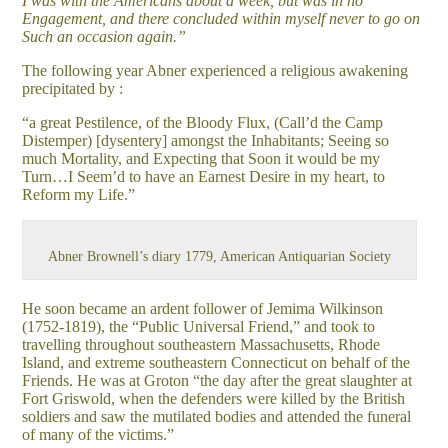
I was with the Americans about a week, but was in no
Engagement, and there concluded within myself never to go on
Such an occasion again.”
The following year Abner experienced a religious awakening
precipitated by :
“a great Pestilence, of the Bloody Flux, (Call’d the Camp
Distemper) [dysentery] amongst the Inhabitants; Seeing so
much Mortality, and Expecting that Soon it would be my
Turn…I Seem’d to have an Earnest Desire in my heart, to
Reform my Life.”
Abner Brownell’s diary 1779, American Antiquarian Society
He soon became an ardent follower of Jemima Wilkinson
(1752-1819), the “Public Universal Friend,” and took to
travelling throughout southeastern Massachusetts, Rhode
Island, and extreme southeastern Connecticut on behalf of the
Friends. He was at Groton “the day after the great slaughter at
Fort Griswold, when the defenders were killed by the British
soldiers and saw the mutilated bodies and attended the funeral
of many of the victims.”