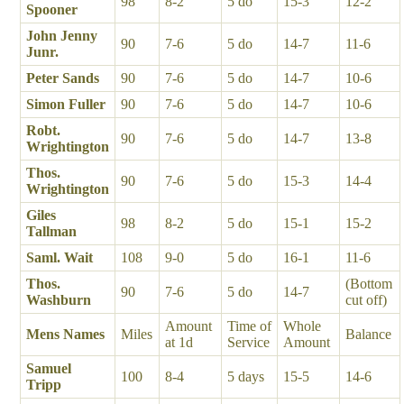
98
8-2
5 do
15-3
12-2
Spooner
John Jenny
90
7-6
5 do
14-7
11-6
Junr.
Peter Sands
90
7-6
5 do
14-7
10-6
Simon Fuller
90
7-6
5 do
14-7
10-6
Robt.
90
7-6
5 do
14-7
13-8
Wrightington
Thos.
90
7-6
5 do
15-3
14-4
Wrightington
Giles
98
8-2
5 do
15-1
15-2
Tallman
Saml. Wait
108
9-0
5 do
16-1
11-6
Thos.
(Bottom
90
7-6
5 do
14-7
Washburn
cut off)
Amount
Time of
Whole
Mens Names
Miles
Balance
at 1d
Service
Amount
Samuel
100
8-4
5 days
15-5
14-6
Tripp