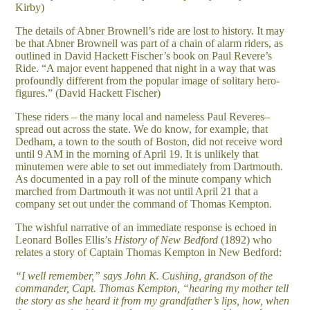
Kirby)
The details of Abner Brownell’s ride are lost to history. It may
be that Abner Brownell was part of a chain of alarm riders, as
outlined in David Hackett Fischer’s book on Paul Revere’s
Ride. “A major event happened that night in a way that was
profoundly different from the popular image of solitary hero-
figures.” (David Hackett Fischer)
T
hese riders – the many local and nameless Paul Reveres–
spread out across the state. We do know, for example, that
Dedham, a town to the south of Boston, did not receive word
until 9 AM in the morning of April 19. It is unlikely that
minutemen were able to set out immediately from Dartmouth.
As documented in
a pay roll of the minute company which
marched from Dartmouth i
t was not until April 21 that a
company set out under the command of Thomas Kempton.
The wishful narrative of an immediate response is echoed in
Leonard Bolles Ellis’s
History of New Bedford
(1892) who
relates a story of Captain Thomas Kempton in New Bedford:
“I well remember,” says John K. Cushing, grandson of the
commander, Capt. Thomas Kempton, “hearing my mother tell
the story as she heard it from my grandfather’s lips, how, when