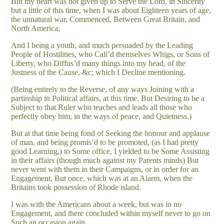
But my heart was not given up to Serve the Lord, in Sincerity
but a little of this time, when I was about Eighteen years of age,
the unnatural war, Commenced, Between Great Britain, and
North America;
And I being a youth, and much persuaded by the Leading
People of Hostilities, who Call’d themselves Whigs, or Sons of
Liberty, who Diffus’d many things into my head, of the
Justness of the Cause, &c; which I Decline mentioning.
(Being entirely to the Reverse, of any ways Joining with a
partinship in Political affairs, at this time. But Desiring to be a
Subject to that Ruler who teaches and leads all those who
perfectly obey him, in the ways of peace, and Quietness.)
But at that time being fond of Seeking the honour and applause
of man, and being promis’d to be promoted, (as I had pretty
good Learning,) to Some office, I yielded to be Some Assisting
in their affairs (though much against my Parents minds) But
never went with them in their Campaigns, or in order for an
Engagement, But once, which was at an Alarm, when the
Britains took possession of Rhode island.
I was with the Americans about a week, but was in no
Engagement, and there concluded within myself never to go on
Such an occasion again.