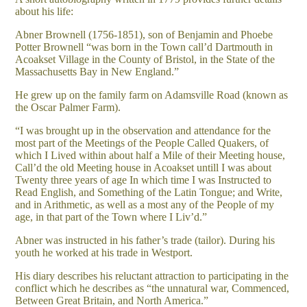
about his life:
Abner Brownell (1756-1851), son of Benjamin and Phoebe
Potter Brownell “was born in the Town call’d Dartmouth in
Acoakset Village in the County of Bristol, in the State of the
Massachusetts Bay in New England.”
He grew up on the family farm on Adamsville Road (known as
the Oscar Palmer Farm).
“I was brought up in the observation and attendance for the
most part of the Meetings of the People Called Quakers, of
which I Lived within about half a Mile of their Meeting house,
Call’d the old Meeting house in Acoakset untill I was about
Twenty three years of age In which time I was Instructed to
Read English, and Something of the Latin Tongue; and Write,
and in Arithmetic, as well as a most any of the People of my
age, in that part of the Town where I Liv’d.”
Abner was instructed in his father’s trade (tailor). During his
youth he worked at his trade in Westport.
His diary describes his reluctant attraction to participating in the
conflict which he describes as “the unnatural war, Commenced,
Between Great Britain, and North America.”