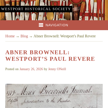
WESTPORT HISTORICAL SOCIETY
NAVIGATION
Home
→
Blog
→
Abner Brownell: Westport’s Paul Revere
ABNER BROWNELL:
WESTPORT’S PAUL REVERE
Posted on
January 26, 2026
by
Jenny ONeill