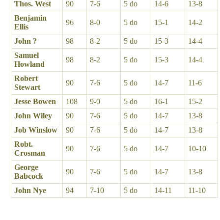
Thos. West
90
7-6
5 do
14-6
13-8
Benjamin
96
8-0
5 do
15-1
14-2
Ellis
John ?
98
8-2
5 do
15-3
14-4
Samuel
98
8-2
5 do
15-3
14-4
Howland
Robert
90
7-6
5 do
14-7
11-6
Stewart
Jesse Bowen
108
9-0
5 do
16-1
15-2
John Wiley
90
7-6
5 do
14-7
13-8
Job Winslow
90
7-6
5 do
14-7
13-8
Robt.
90
7-6
5 do
14-7
10-10
Crosman
George
90
7-6
5 do
14-7
13-8
Babcock
John Nye
94
7-10
5 do
14-11
11-10