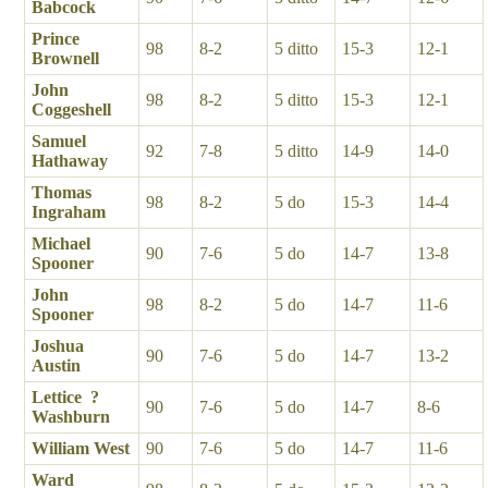
Babcock
Prince
98
8-2
5 ditto
15-3
12-1
Brownell
John
98
8-2
5 ditto
15-3
12-1
Coggeshell
Samuel
92
7-8
5 ditto
14-9
14-0
Hathaway
Thomas
98
8-2
5 do
15-3
14-4
Ingraham
Michael
90
7-6
5 do
14-7
13-8
Spooner
John
98
8-2
5 do
14-7
11-6
Spooner
Joshua
90
7-6
5 do
14-7
13-2
Austin
Lettice ?
90
7-6
5 do
14-7
8-6
Washburn
William West
90
7-6
5 do
14-7
11-6
Ward