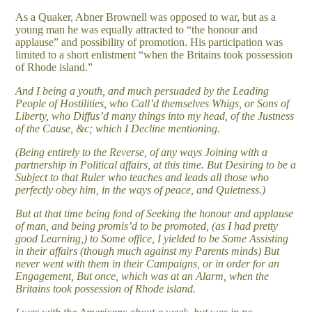
As a Quaker, Abner Brownell was opposed to war, but as a
young man he was equally attracted to “the honour and
applause” and possibility of promotion. His participation was
limited to a short enlistment “when the Britains took possession
of Rhode island.”
And I being a youth, and much persuaded by the Leading
People of Hostilities, who Call’d themselves Whigs, or Sons of
Liberty, who Diffus’d many things into my head, of the Justness
of the Cause, &c; which I Decline mentioning.
(Being entirely to the Reverse, of any ways Joining with a
partnership in Political affairs, at this time. But Desiring to be a
Subject to that Ruler who teaches and leads all those who
perfectly obey him, in the ways of peace, and Quietness.)
But at that time being fond of Seeking the honour and applause
of man, and being promis’d to be promoted, (as I had pretty
good Learning,) to Some office, I yielded to be Some Assisting
in their affairs (though much against my Parents minds) But
never went with them in their Campaigns, or in order for an
Engagement, But once, which was at an Alarm, when the
Britains took possession of Rhode island.