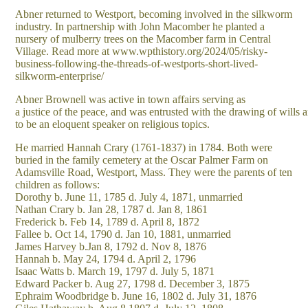
Abner returned to Westport, becoming involved in the silkworm
industry. In partnership with John Macomber he planted a
nursery of mulberry trees on the Macomber farm in Central
Village. Read more at www.wpthistory.org/2024/05/risky-
business-following-the-threads-of-westports-short-lived-
silkworm-enterprise/
Abner Brownell was active in town affairs serving as
a justice of the peace, and was entrusted with the drawing of wills 
to be an eloquent speaker on religious topics.
He married Hannah Crary (1761-1837) in 1784. Both were
buried in the family cemetery at the Oscar Palmer Farm on
Adamsville Road, Westport, Mass. They were the parents of ten
children as follows:
Dorothy b. June 11, 1785 d. July 4, 1871, unmarried
Nathan Crary b. Jan 28, 1787 d. Jan 8, 1861
Frederick b. Feb 14, 1789 d. April 8, 1872
Fallee b. Oct 14, 1790 d. Jan 10, 1881, unmarried
James Harvey b.Jan 8, 1792 d. Nov 8, 1876
Hannah b. May 24, 1794 d. April 2, 1796
Isaac Watts b. March 19, 1797 d. July 5, 1871
Edward Packer b. Aug 27, 1798 d. December 3, 1875
Ephraim Woodbridge b. June 16, 1802 d. July 31, 1876