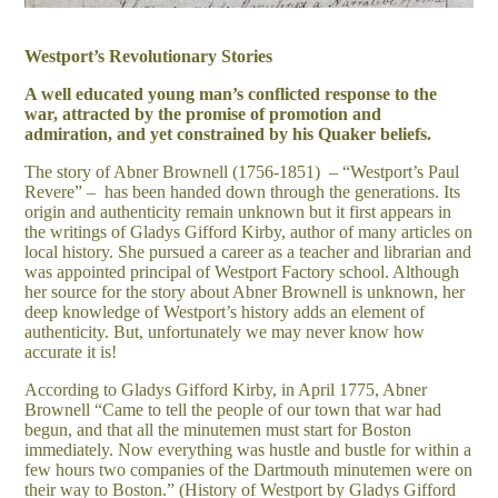
Westport’s Revolutionary Stories
A well educated young man’s conflicted response to the
war, attracted by the promise of promotion and
admiration, and yet constrained by his Quaker beliefs.
The story of Abner Brownell (1756-1851) – “Westport’s Paul
Revere” – has been handed down through the generations. Its
origin and authenticity remain unknown but it first appears in
the writings of Gladys Gifford Kirby, author of many articles on
local history. She pursued a career as a teacher and librarian and
was appointed principal of Westport Factory school. Although
her source for the story about Abner Brownell is unknown, her
deep knowledge of Westport’s history adds an element of
authenticity. But, unfortunately we may never know how
accurate it is!
According to Gladys Gifford Kirby, in April 1775, Abner
Brownell “Came to tell the people of our town that war had
begun, and that all the minutemen must start for Boston
immediately. Now everything was hustle and bustle for within a
few hours two companies of the Dartmouth minutemen were on
their way to Boston.” (History of Westport by Gladys Gifford