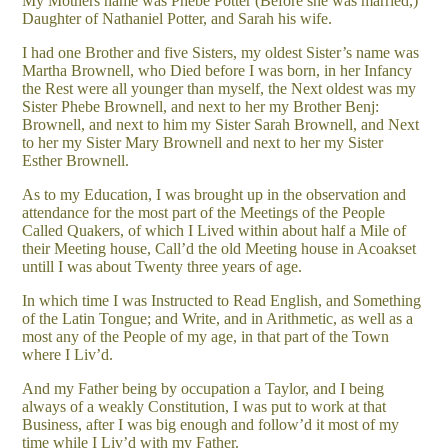
My Mothers name was Phebe Potter (Before she was married,)
Daughter of Nathaniel Potter, and Sarah his wife.
I had one Brother and five Sisters, my oldest Sister’s name was
Martha Brownell, who Died before I was born, in her Infancy
the Rest were all younger than myself, the Next oldest was my
Sister Phebe Brownell, and next to her my Brother Benj:
Brownell, and next to him my Sister Sarah Brownell, and Next
to her my Sister Mary Brownell and next to her my Sister
Esther Brownell.
As to my Education, I was brought up in the observation and
attendance for the most part of the Meetings of the People
Called Quakers, of which I Lived within about half a Mile of
their Meeting house, Call’d the old Meeting house in Acoakset
untill I was about Twenty three years of age.
In which time I was Instructed to Read English, and Something
of the Latin Tongue; and Write, and in Arithmetic, as well as a
most any of the People of my age, in that part of the Town
where I Liv’d.
And my Father being by occupation a Taylor, and I being
always of a weakly Constitution, I was put to work at that
Business, after I was big enough and follow’d it most of my
time while I Liv’d with my Father.