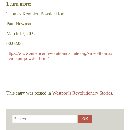
Learn more:
Thomas Kempton Powder Horn
Paul Newman
March 17, 2022
00:02:06
https://www.americanrevolutioninstitute.org/video/thomas-
kempton-powder-horn/
This entry was posted in
Westport's Revolutionary Stories
.