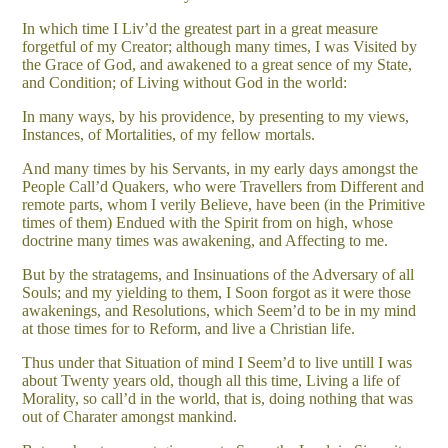
In which time I Liv’d the greatest part in a great measure
forgetful of my Creator; although many times, I was Visited by
the Grace of God, and awakened to a great sence of my State,
and Condition; of Living without God in the world:
In many ways, by his providence, by presenting to my views,
Instances, of Mortalities, of my fellow mortals.
And many times by his Servants, in my early days amongst the
People Call’d Quakers, who were Travellers from Different and
remote parts, whom I verily Believe, have been (in the Primitive
times of them) Endued with the Spirit from on high, whose
doctrine many times was awakening, and Affecting to me.
But by the stratagems, and Insinuations of the Adversary of all
Souls; and my yielding to them, I Soon forgot as it were those
awakenings, and Resolutions, which Seem’d to be in my mind
at those times for to Reform, and live a Christian life.
Thus under that Situation of mind I Seem’d to live untill I was
about Twenty years old, though all this time, Living a life of
Morality, so call’d in the world, that is, doing nothing that was
out of Charater amongst mankind.