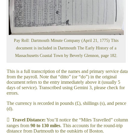
Pay Roll: Dartmouth Minute Company (April 21, 1775) This
document is included in Dartmouth The Early History of a
Massachusetts Coastal Town by Beverly Glennon, page 182.
This is a full transcription of the names and primary service data
from the payroll. Note that “ditto” (or “do”) in the original
document refers to the entry immediately above it (usually 5
days of service). Transcribed using Gemini 3, please check for
errors.
The currency is recorded in pounds (£), shillings (s), and pence
(d).

Travel Distance:
You’ll notice the “Miles Travelled” column
ranges from
90 to 130 miles
. This accounts for the round-trip
distance from Dartmouth to the outskirts of Boston.