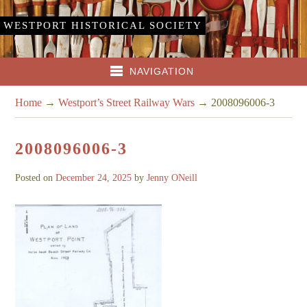
WESTPORT HISTORICAL SOCIETY
NAVIGATION
Home
→
Westport’s Street Railway Wars
→
2008096006-3
2008096006-3
Posted on
December 24, 2025
by
Jenny ONeill