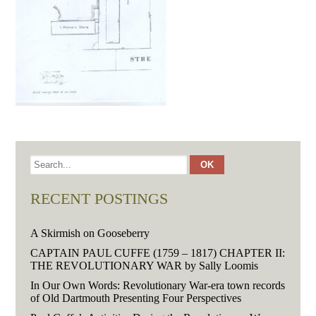
RECENT POSTINGS
A Skirmish on Gooseberry
CAPTAIN PAUL CUFFE (1759 – 1817) CHAPTER II:
THE REVOLUTIONARY WAR by Sally Loomis
In Our Own Words: Revolutionary War-era town records
of Old Dartmouth Presenting Four Perspectives