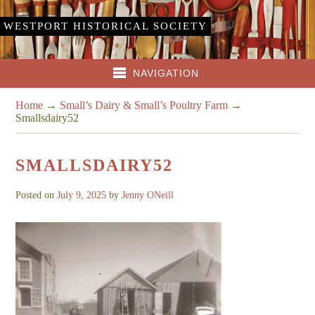
WESTPORT HISTORICAL SOCIETY
NAVIGATION
Home
→
Small’s Dairy & Small’s Poultry Farm
→
Smallsdairy52
SMALLSDAIRY52
Posted on
July 9, 2025
by
Jenny ONeill