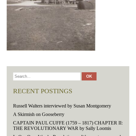
RECENT POSTINGS
Russell Walters interviewed by Susan Montgomery
A Skirmish on Gooseberry
CAPTAIN PAUL CUFFE (1759 – 1817) CHAPTER II:
THE REVOLUTIONARY WAR by Sally Loomis