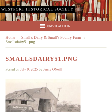
WESTPORT HISTORICAL SOCIETY
NAVIGATION
Home
→
Small’s Dairy & Small’s Poultry Farm
→
Smallsdairy51.png
SMALLSDAIRY51.PNG
Posted on
July 9, 2025
by
Jenny ONeill