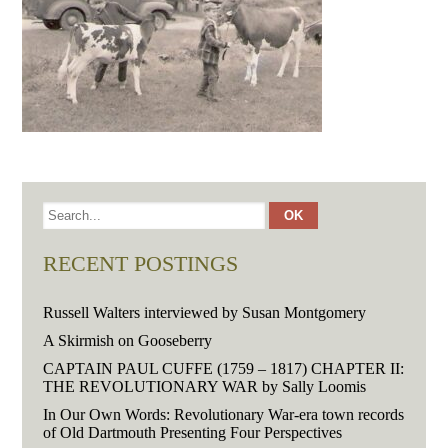
RECENT POSTINGS
Russell Walters interviewed by Susan Montgomery
A Skirmish on Gooseberry
CAPTAIN PAUL CUFFE (1759 – 1817) CHAPTER II:
THE REVOLUTIONARY WAR by Sally Loomis
In Our Own Words: Revolutionary War-era town records
of Old Dartmouth Presenting Four Perspectives