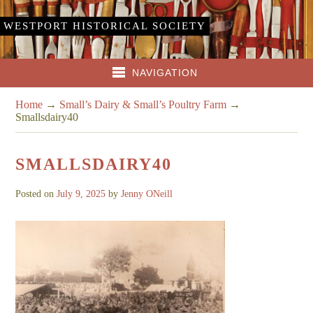
WESTPORT HISTORICAL SOCIETY
NAVIGATION
Home
→
Small’s Dairy & Small’s Poultry Farm
→
Smallsdairy40
SMALLSDAIRY40
Posted on
July 9, 2025
by
Jenny ONeill