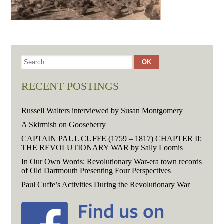
RECENT POSTINGS
Russell Walters interviewed by Susan Montgomery
A Skirmish on Gooseberry
CAPTAIN PAUL CUFFE (1759 – 1817) CHAPTER II:
THE REVOLUTIONARY WAR by Sally Loomis
In Our Own Words: Revolutionary War-era town records
of Old Dartmouth Presenting Four Perspectives
Paul Cuffe’s Activities During the Revolutionary War