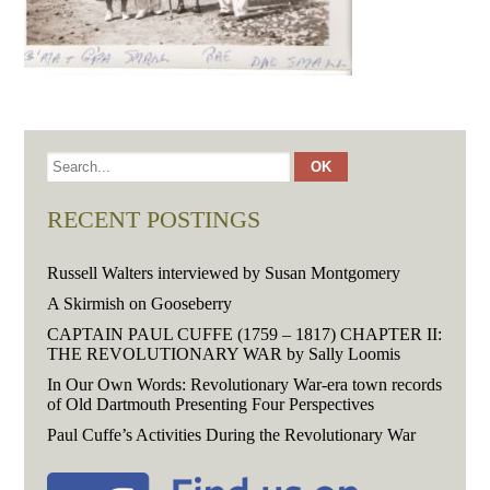
RECENT POSTINGS
Russell Walters interviewed by Susan Montgomery
A Skirmish on Gooseberry
CAPTAIN PAUL CUFFE (1759 – 1817) CHAPTER II:
THE REVOLUTIONARY WAR by Sally Loomis
In Our Own Words: Revolutionary War-era town records
of Old Dartmouth Presenting Four Perspectives
Paul Cuffe’s Activities During the Revolutionary War