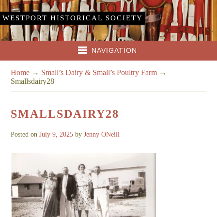
WESTPORT HISTORICAL SOCIETY
NAVIGATION
Home
→
Small’s Dairy & Small’s Poultry Farm
→
Smallsdairy28
SMALLSDAIRY28
Posted on
July 9, 2025
by
Jenny ONeill