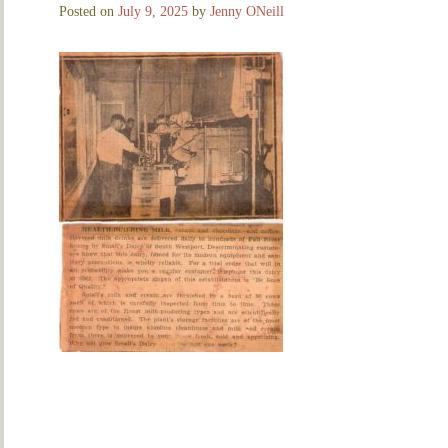
Posted on
July 9, 2025
by
Jenny ONeill