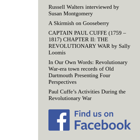
Russell Walters interviewed by
Susan Montgomery
A Skirmish on Gooseberry
CAPTAIN PAUL CUFFE (1759 –
1817) CHAPTER II: THE
REVOLUTIONARY WAR by Sally
Loomis
In Our Own Words: Revolutionary
War-era town records of Old
Dartmouth Presenting Four
Perspectives
Paul Cuffe’s Activities During the
Revolutionary War