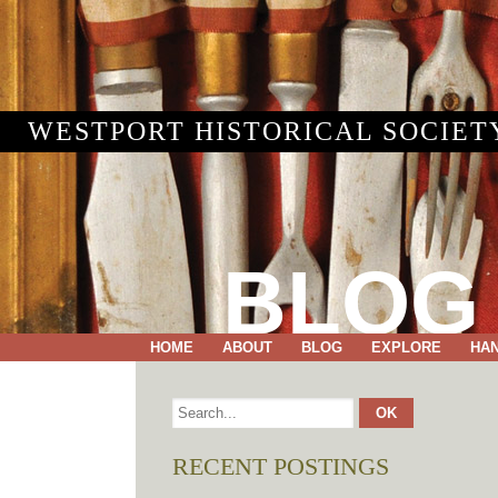
WESTPORT HISTORICAL SOCIET
BLOG
HOME
ABOUT
BLOG
EXPLORE
HA
RECENT POSTINGS