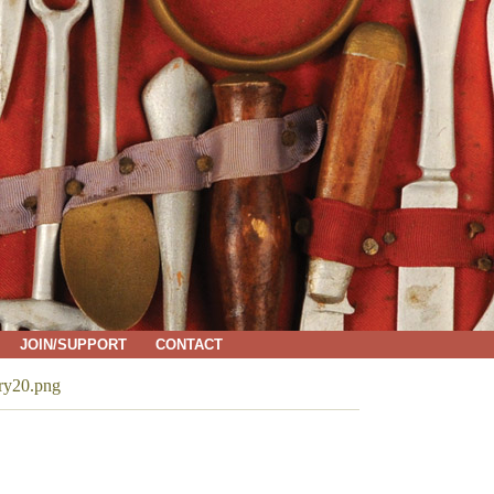
JOIN/SUPPORT
CONTACT
ry20.png