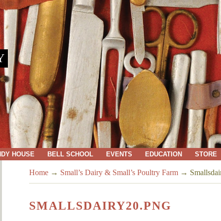
Y
NDY HOUSE
BELL SCHOOL
EVENTS
EDUCATION
STORE
Home
→
Small’s Dairy & Small’s Poultry Farm
→
Smallsdai
SMALLSDAIRY20.PNG