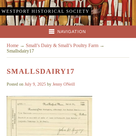
WESTPORT HISTORICAL SOCIETY
NAVIGATION
Home
→
Small’s Dairy & Small’s Poultry Farm
→
Smallsdairy17
SMALLSDAIRY17
Posted on
July 9, 2025
by
Jenny ONeill