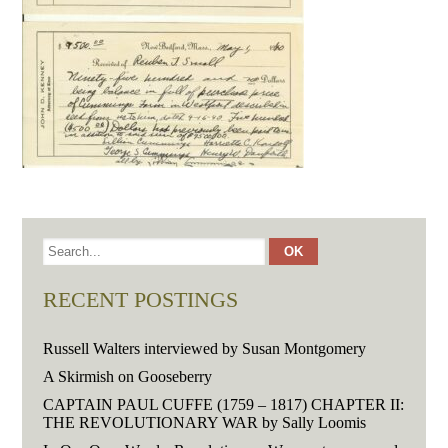
RECENT POSTINGS
Russell Walters interviewed by Susan Montgomery
A Skirmish on Gooseberry
CAPTAIN PAUL CUFFE (1759 – 1817) CHAPTER II:
THE REVOLUTIONARY WAR by Sally Loomis