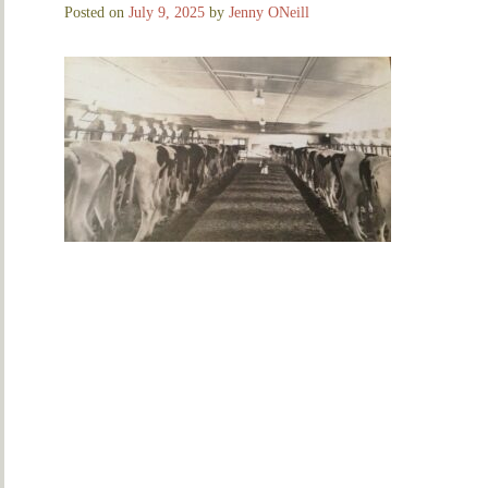
Posted on
July 9, 2025
by
Jenny ONeill