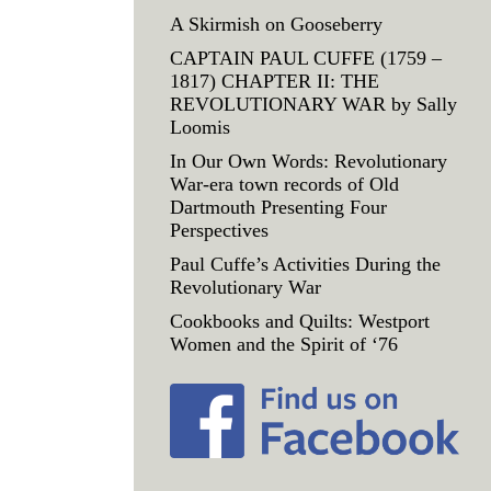
A Skirmish on Gooseberry
CAPTAIN PAUL CUFFE (1759 –
1817) CHAPTER II: THE
REVOLUTIONARY WAR by Sally
Loomis
In Our Own Words: Revolutionary
War-era town records of Old
Dartmouth Presenting Four
Perspectives
Paul Cuffe’s Activities During the
Revolutionary War
Cookbooks and Quilts: Westport
Women and the Spirit of ‘76