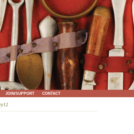
JOIN/SUPPORT
CONTACT
ry12