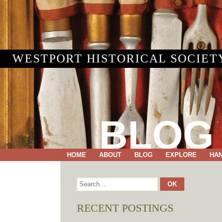
WESTPORT HISTORICAL SOCIET
BLOG
HOME
ABOUT
BLOG
EXPLORE
HA
RECENT POSTINGS