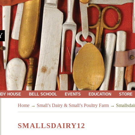
Y
NDY HOUSE
BELL SCHOOL
EVENTS
EDUCATION
STORE
Home
→
Small’s Dairy & Small’s Poultry Farm
→
Smallsdai
SMALLSDAIRY12