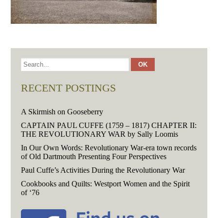
RECENT POSTINGS
A Skirmish on Gooseberry
CAPTAIN PAUL CUFFE (1759 – 1817) CHAPTER II:
THE REVOLUTIONARY WAR by Sally Loomis
In Our Own Words: Revolutionary War-era town records
of Old Dartmouth Presenting Four Perspectives
Paul Cuffe’s Activities During the Revolutionary War
Cookbooks and Quilts: Westport Women and the Spirit
of ‘76