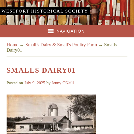
WESTPORT HISTORICAL SOCIETY
NAVIGATION
Home
→
Small’s Dairy & Small’s Poultry Farm
→
Smalls
Dairy01
SMALLS DAIRY01
Posted on
July 9, 2025
by
Jenny ONeill