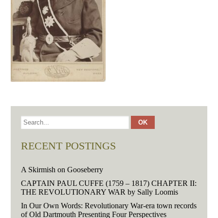
RECENT POSTINGS
A Skirmish on Gooseberry
CAPTAIN PAUL CUFFE (1759 – 1817) CHAPTER II:
THE REVOLUTIONARY WAR by Sally Loomis
In Our Own Words: Revolutionary War-era town records
of Old Dartmouth Presenting Four Perspectives