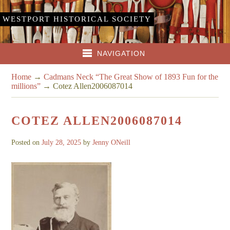
WESTPORT HISTORICAL SOCIETY
NAVIGATION
Home
→
Cadmans Neck “The Great Show of 1893 Fun for the
millions”
→
Cotez Allen2006087014
COTEZ ALLEN2006087014
Posted on
July 28, 2025
by
Jenny ONeill